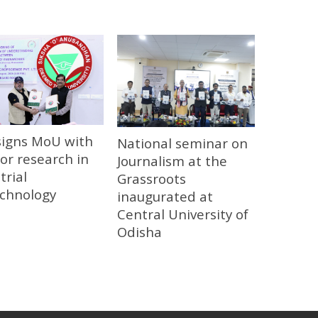
signs MoU with
National seminar on
or research in
Journalism at the
trial
Grassroots
echnology
inaugurated at
Central University of
Odisha