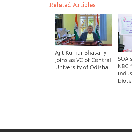
Related Articles
Ajit Kumar Shasany
SOA 
joins as VC of Central
KBC f
University of Odisha
indus
biot