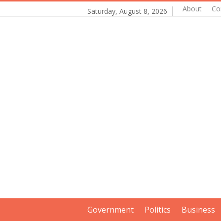
About
Co
Saturday, August 8, 2026
Government
Politics
Business