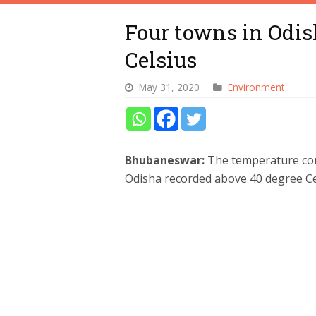
Four towns in Odis
Celsius
May 31, 2020
Environment
Bhubaneswar:
The temperature con
Odisha recorded above 40 degree Ce