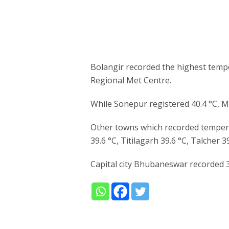
Bolangir recorded the highest temp
Regional Met Centre.
While Sonepur registered 40.4 °C, M
Other towns which recorded tempera
39.6 °C, Titilagarh 39.6 °C, Talcher 
Capital city Bhubaneswar recorded 3