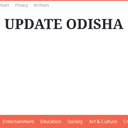
ntact
Privacy
Archives
Entertainment
Education
Society
Art & Culture
C