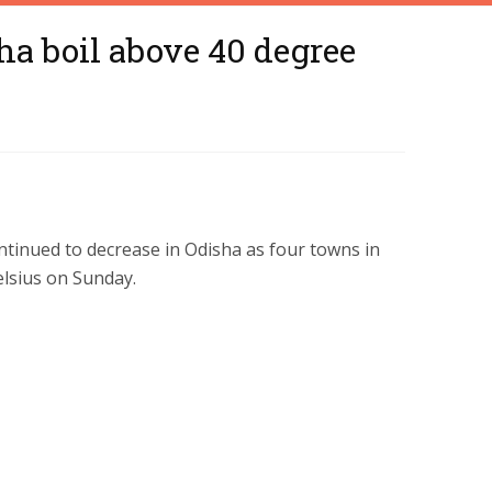
ha boil above 40 degree
tinued to decrease in Odisha as four towns in
lsius on Sunday.