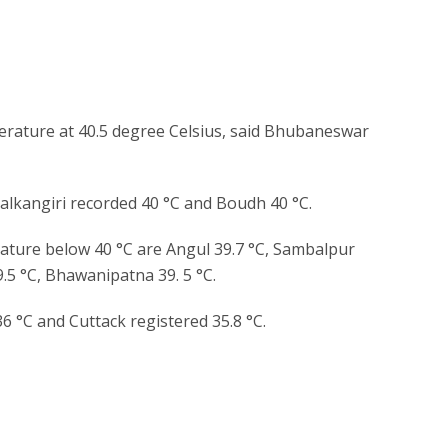
erature at 40.5 degree Celsius, said Bhubaneswar
alkangiri recorded 40 °C and Boudh 40 °C.
ture below 40 °C are Angul 39.7 °C, Sambalpur
39.5 °C, Bhawanipatna 39. 5 °C.
6 °C and Cuttack registered 35.8 °C.