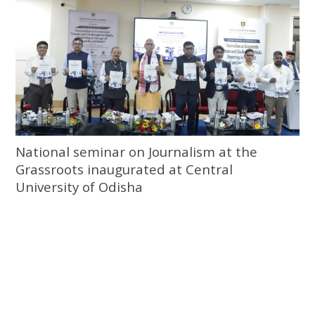
National seminar on Journalism at the
Grassroots inaugurated at Central
University of Odisha