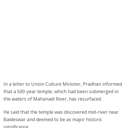
In a letter to Union Culture Minister, Pradhan informed
that a 500-year temple, which had been submerged in
the waters of Mahanadi River, has resurfaced.
He said that the temple was discovered mid-river near
Baideswar and deemed to be as major historic
significance.