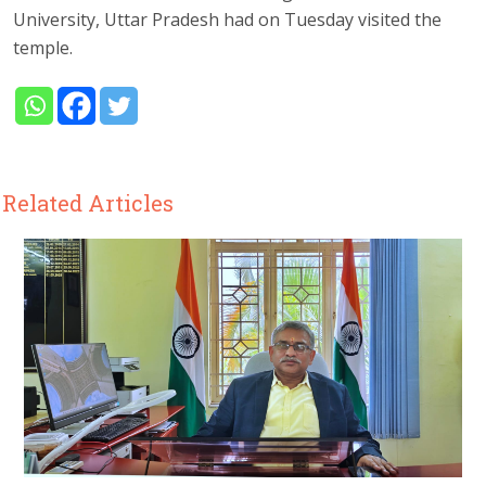
University, Uttar Pradesh had on Tuesday visited the
temple.
Related Articles