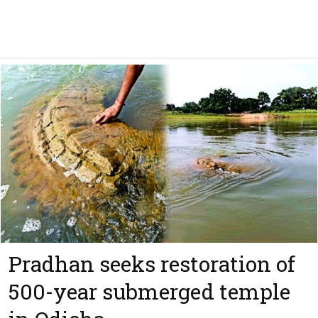
Pradhan seeks restoration of
500-year submerged temple