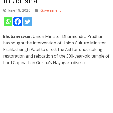
in Odisha
June 18, 2020
Government
Bhubaneswar:
Union Minister Dharmendra Pradhan
has sought the intervention of Union Culture Minister
Prahlad Singh Patel to direct the ASI for undertaking
restoration and relocation of the 500-year-old temple of
Lord Gopinath in Odisha’s Nayagarh district.