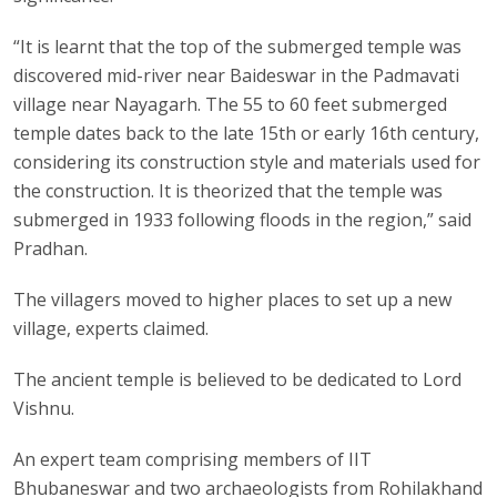
“It is learnt that the top of the submerged temple was
discovered mid-river near Baideswar in the Padmavati
village near Nayagarh. The 55 to 60 feet submerged
temple dates back to the late 15th or early 16th century,
considering its construction style and materials used for
the construction. It is theorized that the temple was
submerged in 1933 following floods in the region,” said
Pradhan.
The villagers moved to higher places to set up a new
village, experts claimed.
The ancient temple is believed to be dedicated to Lord
Vishnu.
An expert team comprising members of IIT
Bhubaneswar and two archaeologists from Rohilakhand