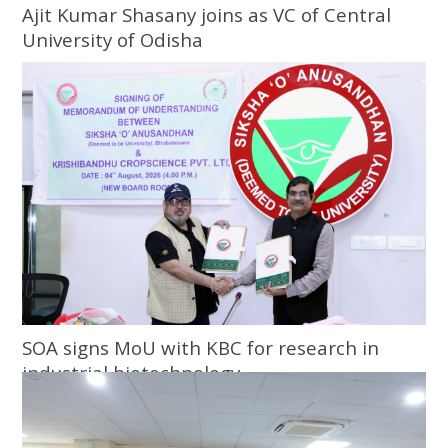
Ajit Kumar Shasany joins as VC of Central
University of Odisha
SOA signs MoU with KBC for research in
industrial biotechnology