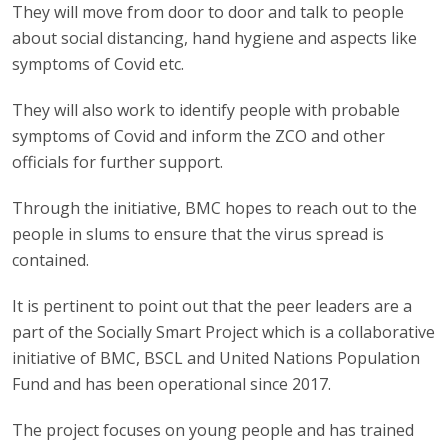
They will move from door to door and talk to people
about social distancing, hand hygiene and aspects like
symptoms of Covid etc.
They will also work to identify people with probable
symptoms of Covid and inform the ZCO and other
officials for further support.
Through the initiative, BMC hopes to reach out to the
people in slums to ensure that the virus spread is
contained.
It is pertinent to point out that the peer leaders are a
part of the Socially Smart Project which is a collaborative
initiative of BMC, BSCL and United Nations Population
Fund and has been operational since 2017.
The project focuses on young people and has trained