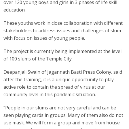
over 120 young boys and girls in 3 phases of life skill
education.
These youths work in close collaboration with different
stakeholders to address issues and challenges of slum
with focus on issues of young people.
The project is currently being implemented at the level
of 100 slums of the Temple City.
Deepanjali Swain of Jagannath Basti Press Colony, said
after the training, it is a unique opportunity to play
active role to contain the spread of virus at our
community level in this pandemic situation.
“People in our slums are not very careful and can be
seen playing cards in groups. Many of them also do not
use mask. We will form a group and move from house