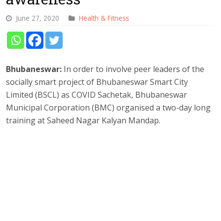
June 27, 2020
Health & Fitness
Bhubaneswar:
In order to involve peer leaders of the
socially smart project of Bhubaneswar Smart City
Limited (BSCL) as COVID Sachetak, Bhubaneswar
Municipal Corporation (BMC) organised a two-day long
training at Saheed Nagar Kalyan Mandap.