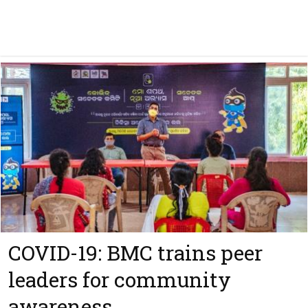
COVID-19: BMC trains peer
leaders for community
awareness