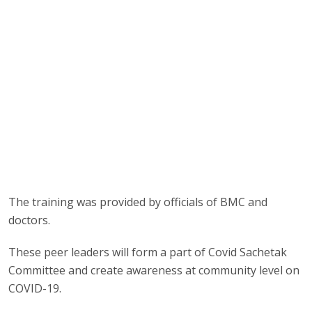
The training was provided by officials of BMC and
doctors.
These peer leaders will form a part of Covid Sachetak
Committee and create awareness at community level on
COVID-19.