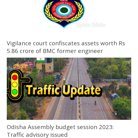
Vigilance court confiscates assets worth Rs
5.86 crore of BMC former engineer
Odisha Assembly budget session 2023:
Traffic advisory issued