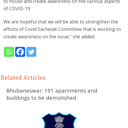
to house and create awareness on the various aspects
of COVID-19.
We are hopeful that we will be able to strengthen the
efforts of Covid Sachetak Committee that is working to
create awareness on the issue,” she added.
Related Articles
Bhubaneswar: 191 apartments and
buildings to be demolished