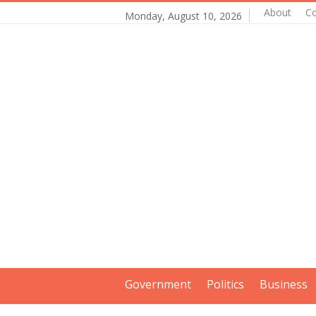
About
Co
Monday, August 10, 2026
Government
Politics
Business