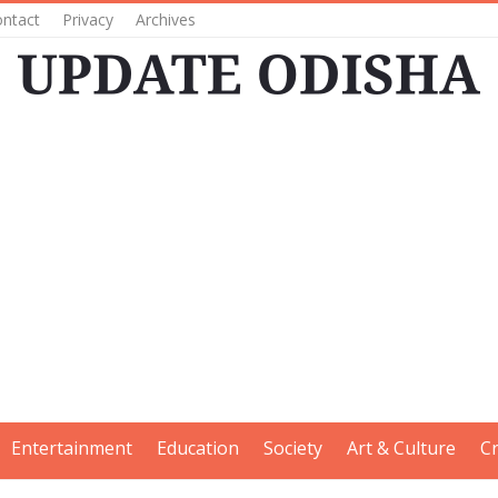
ntact
Privacy
Archives
Entertainment
Education
Society
Art & Culture
C