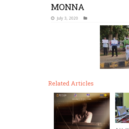
MONNA
July 3, 2020
Related Articles