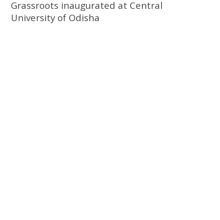
Grassroots inaugurated at Central
University of Odisha