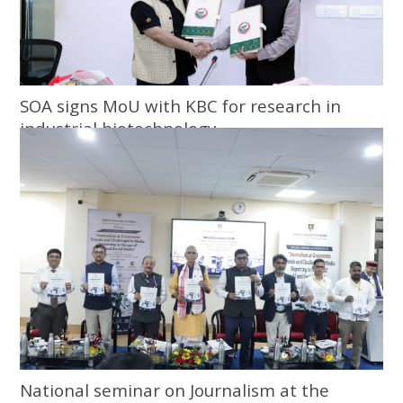
SOA signs MoU with KBC for research in
industrial biotechnology
National seminar on Journalism at the