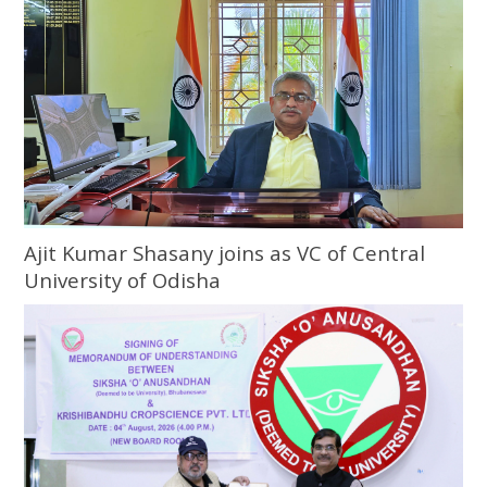
Ajit Kumar Shasany joins as VC of Central
University of Odisha