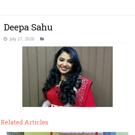
Deepa Sahu
July 27, 2020
Related Articles