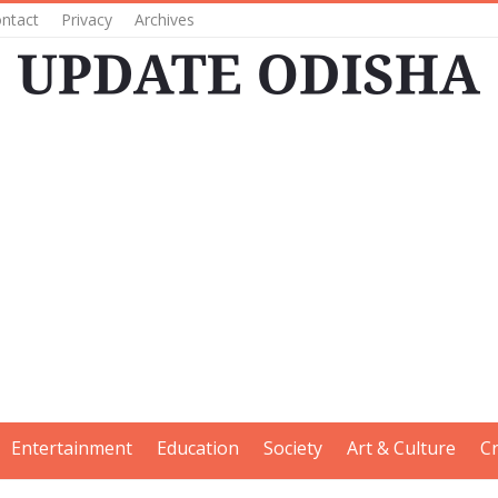
ntact
Privacy
Archives
Entertainment
Education
Society
Art & Culture
C