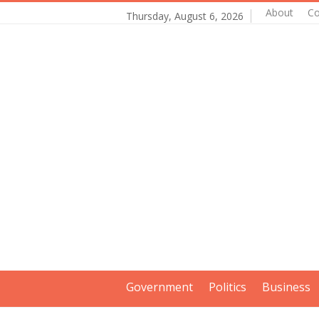
About
Co
Thursday, August 6, 2026
Government
Politics
Business