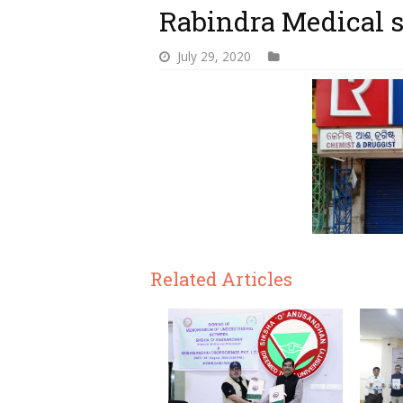
Rabindra Medical s
July 29, 2020
Related Articles