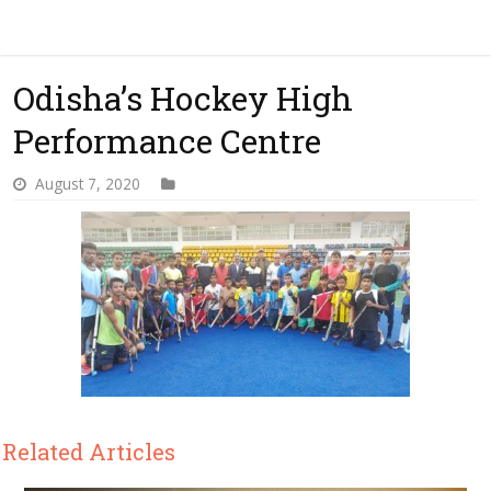
Odisha’s Hockey High
Performance Centre
August 7, 2020
Related Articles