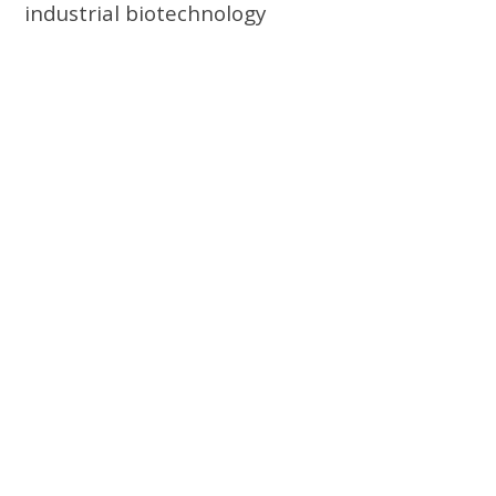
industrial biotechnology