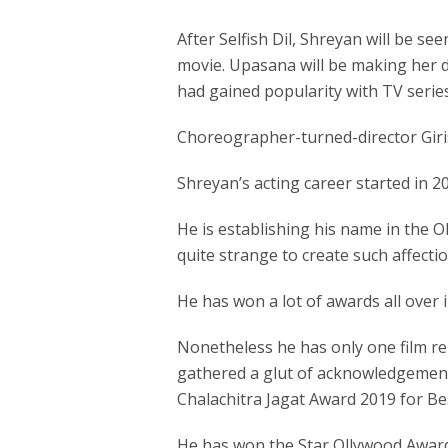
After Selfish Dil, Shreyan will be s
movie. Upasana will be making her d
had gained popularity with TV series
Choreographer-turned-director Giris
Shreyan’s acting career started in 20
He is establishing his name in the O
quite strange to create such affecti
He has won a lot of awards all over i
Nonetheless he has only one film re
gathered a glut of acknowledgement f
Chalachitra Jagat Award 2019 for Be
He has won the Star Ollywood Award