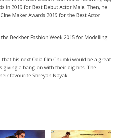
ds in 2019 for Best Debut Actor Male. Then, he
Cine Maker Awards 2019 for the Best Actor
n the Beckber Fashion Week 2015 for Modelling
that his next Odia film Chumki would be a great
 giving a bang-on with their big hits. The
their favourite Shreyan Nayak.