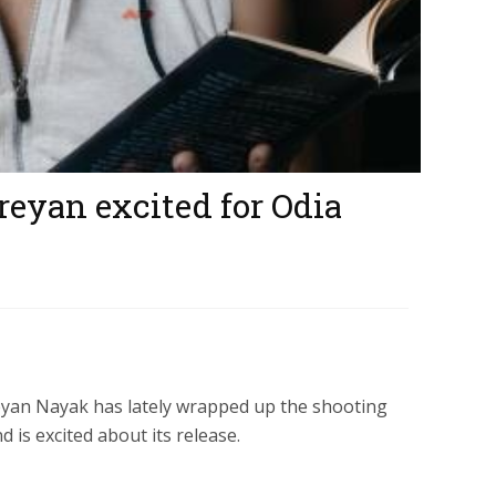
hreyan excited for Odia
reyan Nayak has lately wrapped up the shooting
 is excited about its release.