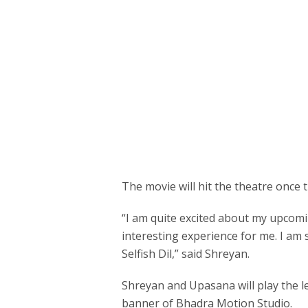
The movie will hit the theatre once 
“I am quite excited about my upcom
interesting experience for me. I am s
Selfish Dil,” said Shreyan.
Shreyan and Upasana will play the l
banner of Bhadra Motion Studio.