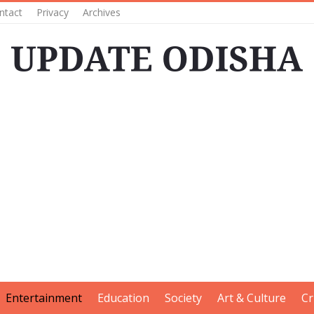
ntact
Privacy
Archives
Entertainment
Education
Society
Art & Culture
Cr