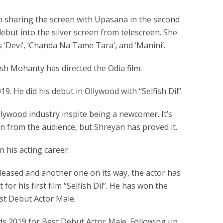
een sharing the screen with Upasana in the second
ebut into the silver screen from telescreen. She
 ‘Devi’, ‘Chanda Na Tame Tara’, and ‘Manini’.
h Mohanty has directed the Odia film.
19. He did his debut in Ollywood with “Selfish Dil”.
llywood industry inspite being a newcomer. It’s
on from the audience, but Shreyan has proved it.
n his acting career.
leased and another one on its way, the actor has
or his first film “Selfish Dil”. He has won the
st Debut Actor Male.
s 2019 for Best Debut Actor Male. Following up,