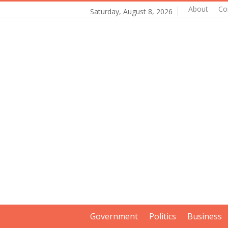
About
Co
Saturday, August 8, 2026
Government
Politics
Business