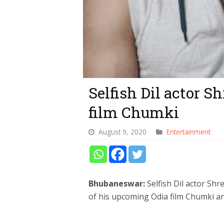
Selfish Dil actor S
film Chumki
August 9, 2020
Entertainment
Bhubaneswar:
Selfish Dil actor Sh
of his upcoming Odia film Chumki and