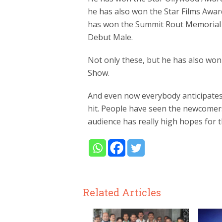
he has also won the Star Films Awar
has won the Summit Rout Memorial 
Debut Male.
Not only these, but he has also wo
Show.
And even now everybody anticipates 
hit. People have seen the newcomers
audience has really high hopes for 
Related Articles