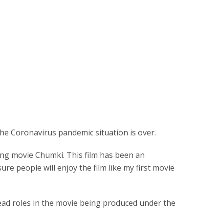
the Coronavirus pandemic situation is over.
ing movie Chumki. This film has been an
ure people will enjoy the film like my first movie
ead roles in the movie being produced under the