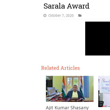
Sarala Award
October 7, 2020
Related Articles
Ajit Kumar Shasany