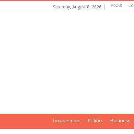
About
Co
Saturday, August 8, 2026
Government
Politics
Business