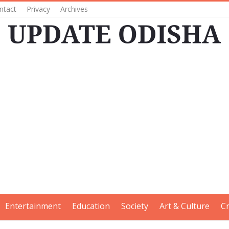
ntact
Privacy
Archives
Entertainment
Education
Society
Art & Culture
C