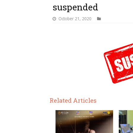
suspended
October 21, 2020
Related Articles