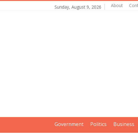
About
Con
Sunday, August 9, 2026
Government
Politics
Business