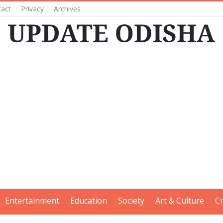
tact
Privacy
Archives
Entertainment
Education
Society
Art & Culture
C