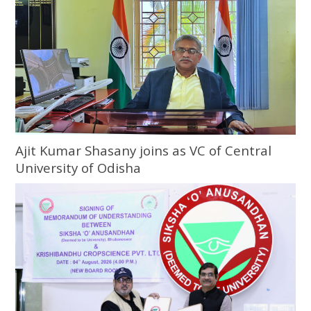
Ajit Kumar Shasany joins as VC of Central
University of Odisha