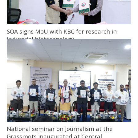
SOA signs MoU with KBC for research in
industrial biotechnology
National seminar on Journalism at the
Grassroots inaugurated at Central