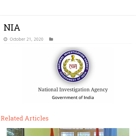
NIA
October 21, 2020
Related Articles