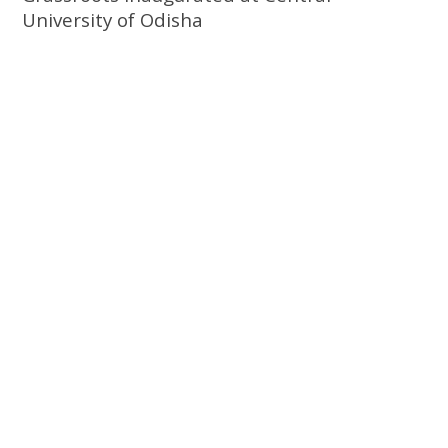
University of Odisha