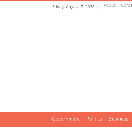
About
Conta
Friday, August 7, 2026
Government
Politics
Business