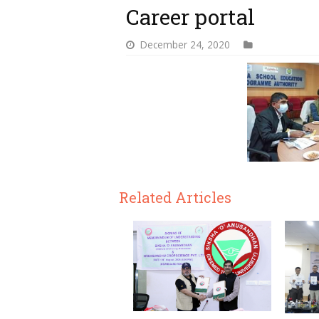
Career portal
December 24, 2020
Related Articles