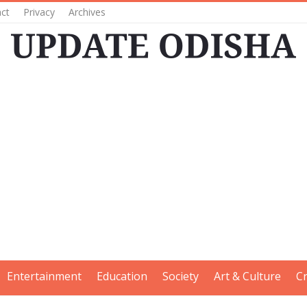
ct
Privacy
Archives
Entertainment
Education
Society
Art & Culture
C