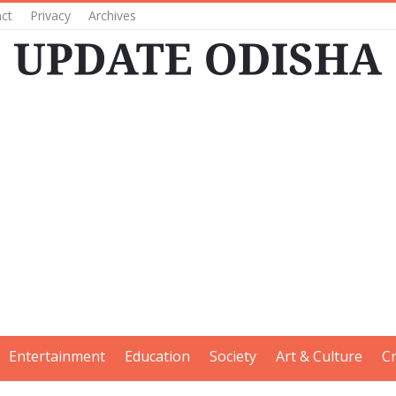
ct
Privacy
Archives
Entertainment
Education
Society
Art & Culture
C