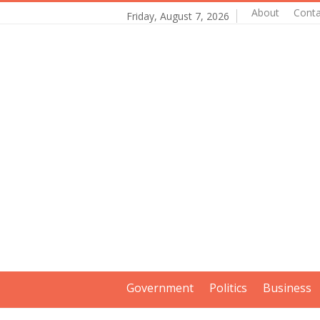
About
Conta
Friday, August 7, 2026
Government
Politics
Business