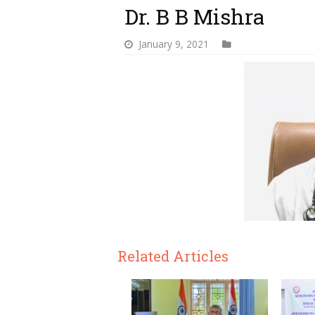
Dr. B B Mishra
January 9, 2021
Related Articles