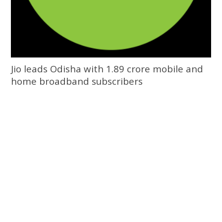
Jio leads Odisha with 1.89 crore mobile and
home broadband subscribers