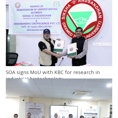
SOA signs MoU with KBC for research in
industrial biotechnology