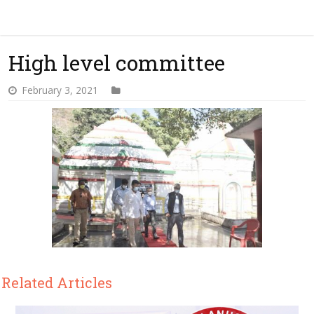
High level committee
February 3, 2021
Related Articles