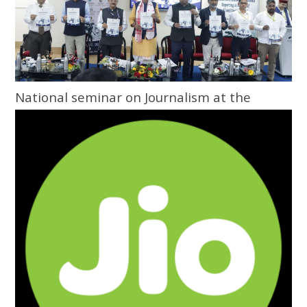
National seminar on Journalism at the
Grassroots inaugurated at Central
University of Odisha