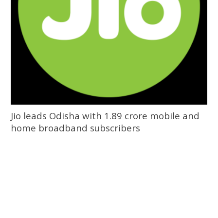
Jio leads Odisha with 1.89 crore mobile and
home broadband subscribers