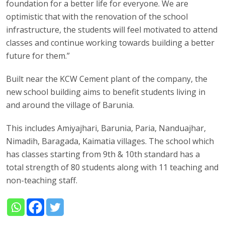
foundation for a better life for everyone. We are
optimistic that with the renovation of the school
infrastructure, the students will feel motivated to attend
classes and continue working towards building a better
future for them.”
Built near the KCW Cement plant of the company, the
new school building aims to benefit students living in
and around the village of Barunia.
This includes Amiyajhari, Barunia, Paria, Nanduajhar,
Nimadih, Baragada, Kaimatia villages. The school which
has classes starting from 9th & 10th standard has a
total strength of 80 students along with 11 teaching and
non-teaching staff.