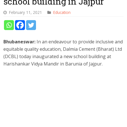
school building in Jajpur
February 11, 2021
Education
Bhubaneswar:
In an endeavour to provide inclusive and
equitable quality education, Dalmia Cement (Bharat) Ltd
(DCBL) today inaugurated a new school building at
Harishankar Vidya Mandir in Barunia of Jajpur.