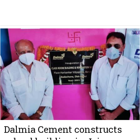
Dalmia Cement constructs