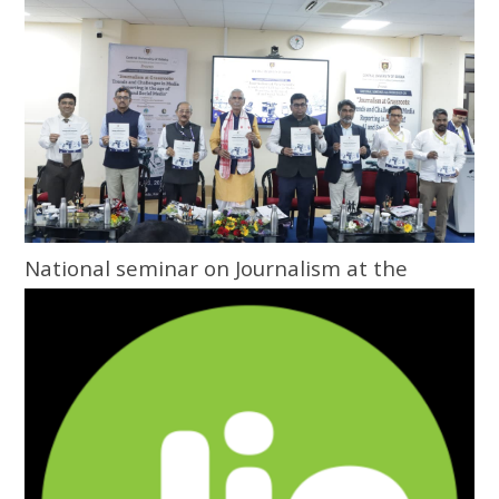
National seminar on Journalism at the
Grassroots inaugurated at Central
University of Odisha