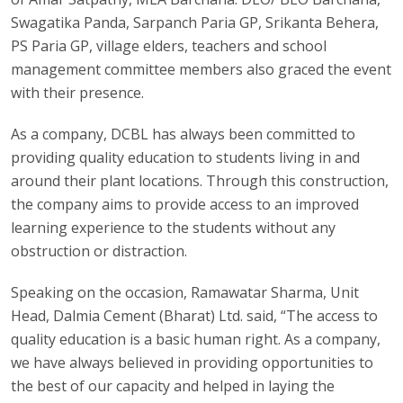
Swagatika Panda, Sarpanch Paria GP, Srikanta Behera,
PS Paria GP, village elders, teachers and school
management committee members also graced the event
with their presence.
As a company, DCBL has always been committed to
providing quality education to students living in and
around their plant locations. Through this construction,
the company aims to provide access to an improved
learning experience to the students without any
obstruction or distraction.
Speaking on the occasion, Ramawatar Sharma, Unit
Head, Dalmia Cement (Bharat) Ltd. said, “The access to
quality education is a basic human right. As a company,
we have always believed in providing opportunities to
the best of our capacity and helped in laying the