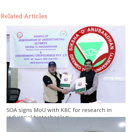
Related Articles
SOA signs MoU with KBC for research in
industrial biotechnology