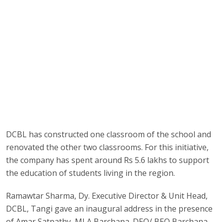
DCBL has constructed one classroom of the school and
renovated the other two classrooms. For this initiative,
the company has spent around Rs 5.6 lakhs to support
the education of students living in the region.
Ramawtar Sharma, Dy. Executive Director & Unit Head,
DCBL, Tangi gave an inaugural address in the presence
of Amar Satpathy, MLA Barchana. DEO/ BEO Barchana,