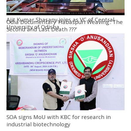
Ajit Kumar Shasany joins as VC of Central
Odia Documentary ‘Habaspuri Weaving’: The
University of Odisha
Second and Last Death ???’
SOA signs MoU with KBC for research in
industrial biotechnology