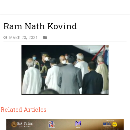
Ram Nath Kovind
March 20, 2021
Related Articles