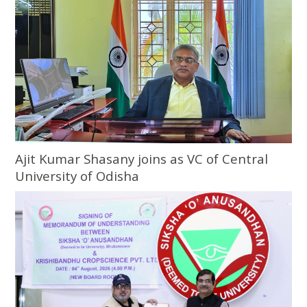
Ajit Kumar Shasany joins as VC of Central
University of Odisha