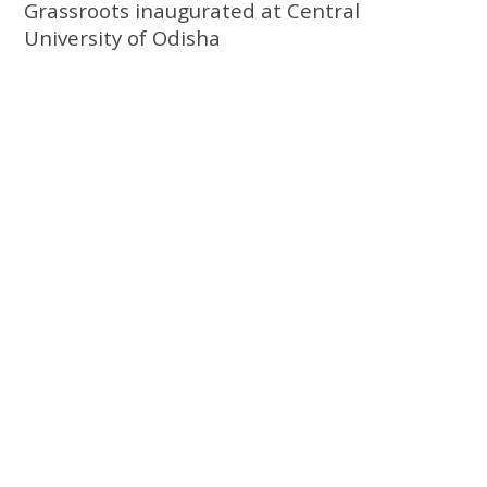
Grassroots inaugurated at Central
University of Odisha