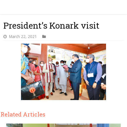
President’s Konark visit
March 22, 2021
Related Articles