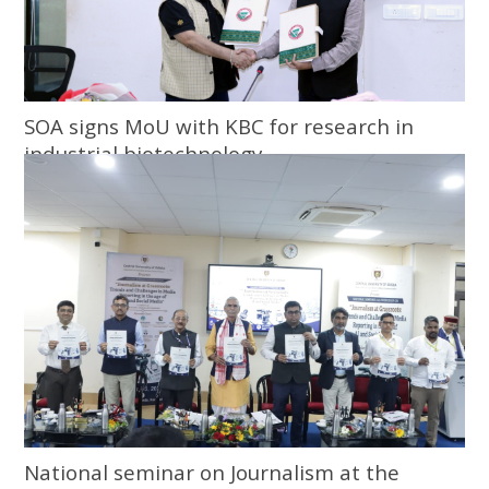
SOA signs MoU with KBC for research in
industrial biotechnology
National seminar on Journalism at the