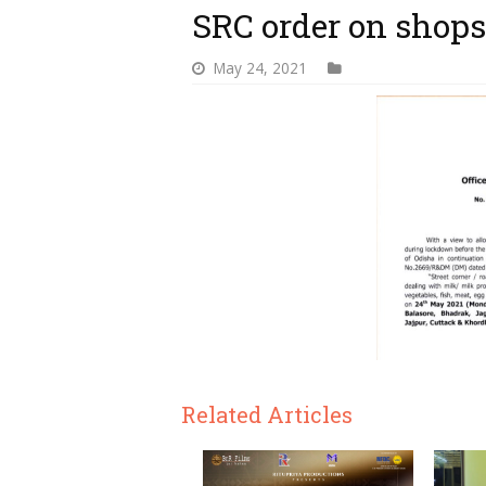
SRC order on shops
May 24, 2021
Related Articles