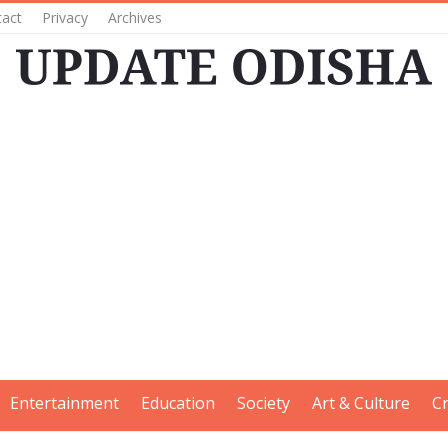
tact
Privacy
Archives
Entertainment
Education
Society
Art & Culture
C