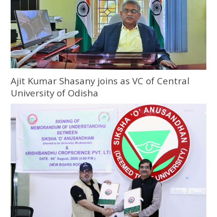
Ajit Kumar Shasany joins as VC of Central
University of Odisha