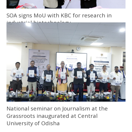
SOA signs MoU with KBC for research in
industrial biotechnology
National seminar on Journalism at the
Grassroots inaugurated at Central
University of Odisha