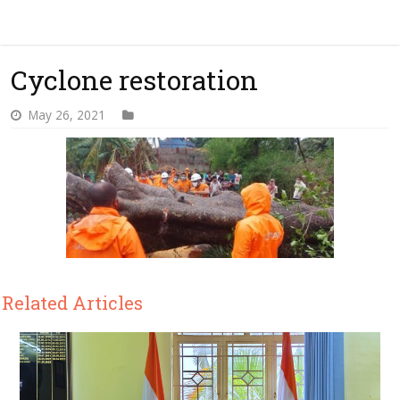
Cyclone restoration
May 26, 2021
Related Articles