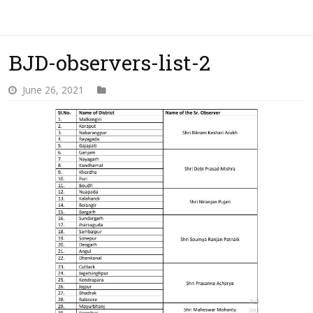
BJD-observers-list-2
June 26, 2021