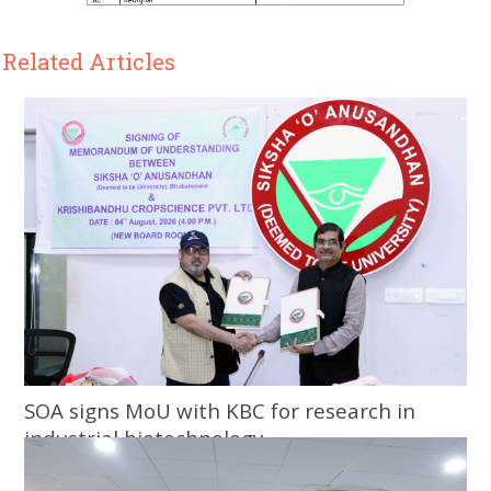
Related Articles
SOA signs MoU with KBC for research in
industrial biotechnology