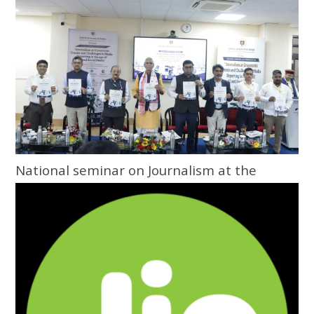
National seminar on Journalism at the
Grassroots inaugurated at Central
University of Odisha