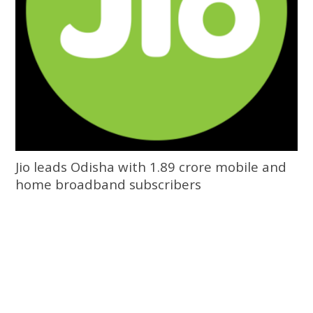
Jio leads Odisha with 1.89 crore mobile and
home broadband subscribers