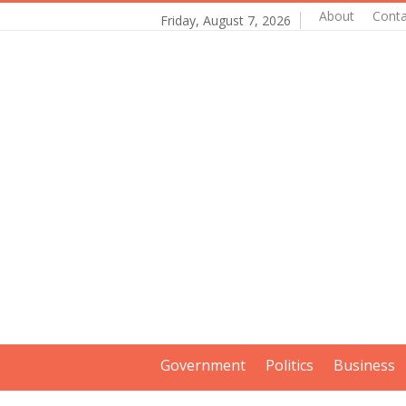
About
Conta
Friday, August 7, 2026
Government
Politics
Business