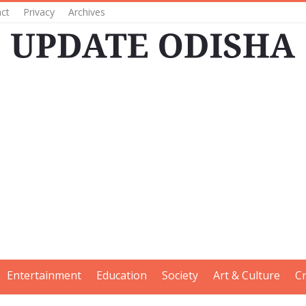
ct
Privacy
Archives
Entertainment
Education
Society
Art & Culture
C