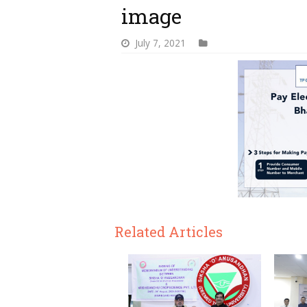
image
July 7, 2021
Related Articles