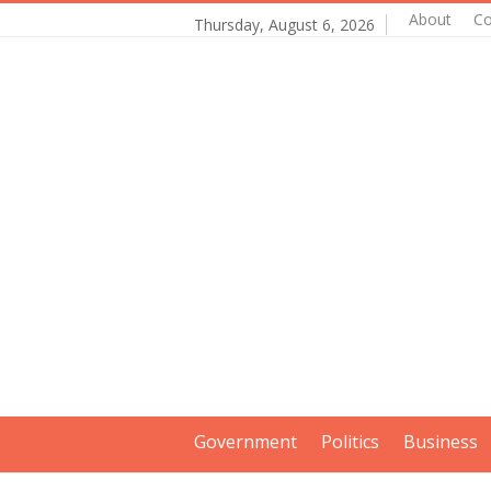
About
Co
Thursday, August 6, 2026
Government
Politics
Business