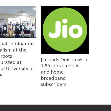
onal seminar on
alism at the
sroots
Jio leads Odisha with
gurated at
1.89 crore mobile
al University of
and home
ha
broadband
subscribers