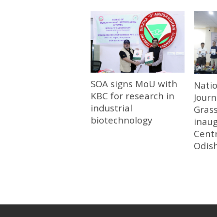
SOA signs MoU with
Nati
KBC for research in
Journ
industrial
Gras
biotechnology
inau
Centr
Odis