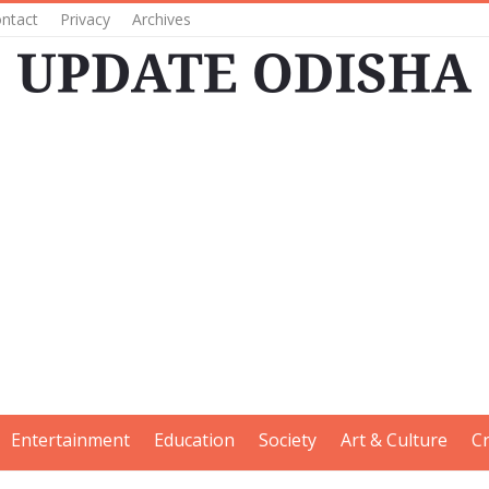
ntact
Privacy
Archives
Entertainment
Education
Society
Art & Culture
C