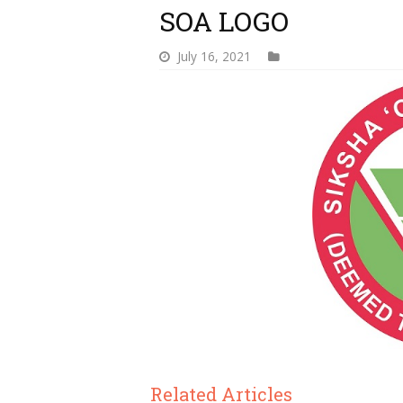
SOA LOGO
July 16, 2021
Related Articles