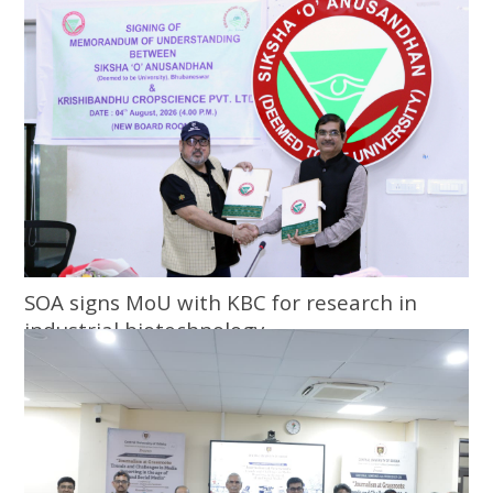
SOA signs MoU with KBC for research in
industrial biotechnology