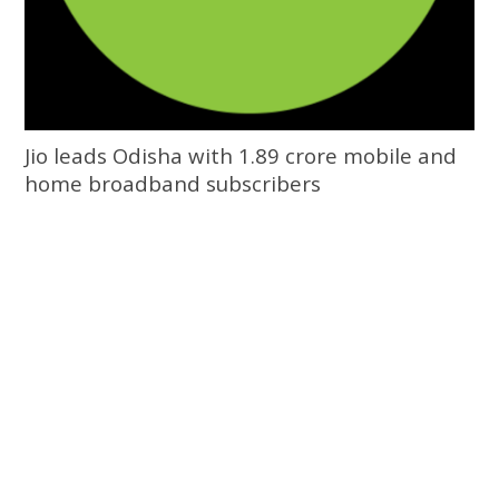
Jio leads Odisha with 1.89 crore mobile and
home broadband subscribers