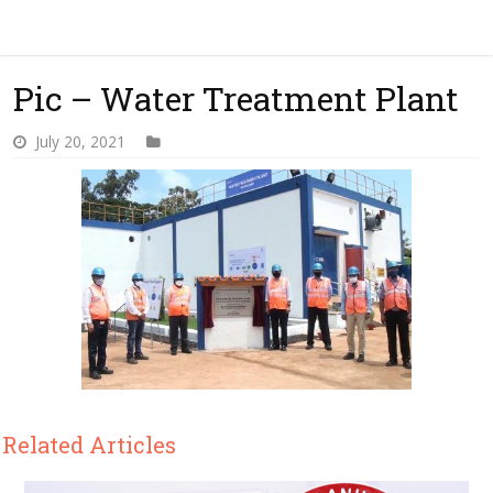
Pic – Water Treatment Plant
July 20, 2021
Related Articles