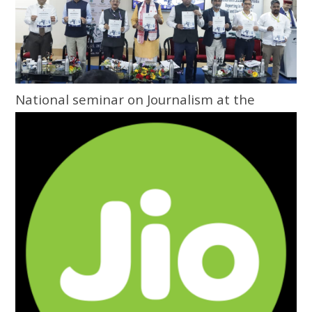
National seminar on Journalism at the
Grassroots inaugurated at Central
University of Odisha