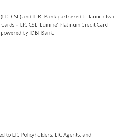
d (LIC CSL) and IDBI Bank partnered to launch two
 Cards – LIC CSL ‘Lumine’ Platinum Credit Card
rd powered by IDBI Bank.
ted to LIC Policyholders, LIC Agents, and