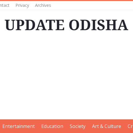
ntact
Privacy
Archives
Entertainment
Education
Society
Art & Culture
Cr