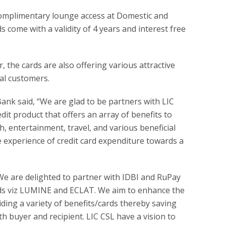
 complimentary lounge access at Domestic and
s come with a validity of 4 years and interest free
, the cards are also offering various attractive
ial customers.
nk said, “We are glad to be partners with LIC
dit product that offers an array of benefits to
, entertainment, travel, and various beneficial
e experience of credit card expenditure towards a
We are delighted to partner with IDBI and RuPay
ards viz LUMINE and ECLAT. We aim to enhance the
iding a variety of benefits/cards thereby saving
th buyer and recipient. LIC CSL have a vision to