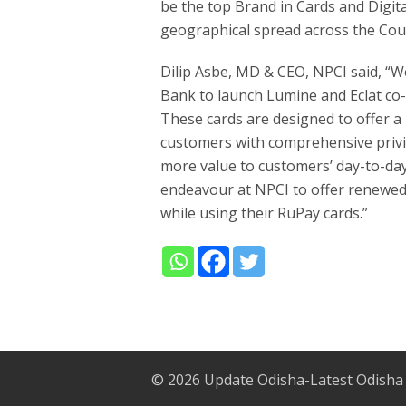
be the top Brand in Cards and Digit
geographical spread across the Cou
Dilip Asbe, MD & CEO, NPCI said, “W
Bank to launch Lumine and Eclat co
These cards are designed to offer 
customers with comprehensive privil
more value to customers’ day-to-day
endeavour at NPCI to offer renewed 
while using their RuPay cards.”
© 2026
Update Odisha-Latest Odisha