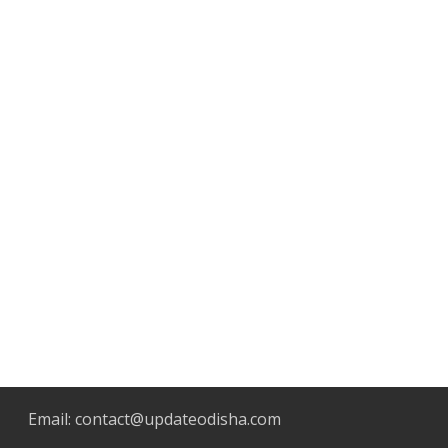
Email:
contact@updateodisha.com