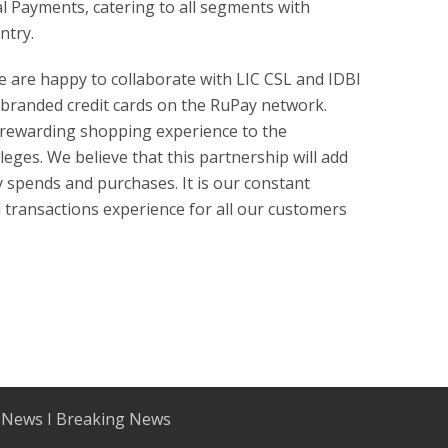
al Payments, catering to all segments with
ntry.
e are happy to collaborate with LIC CSL and IDBI
-branded credit cards on the RuPay network.
a rewarding shopping experience to the
eges. We believe that this partnership will add
 spends and purchases. It is our constant
transactions experience for all our customers
 News I Breaking News