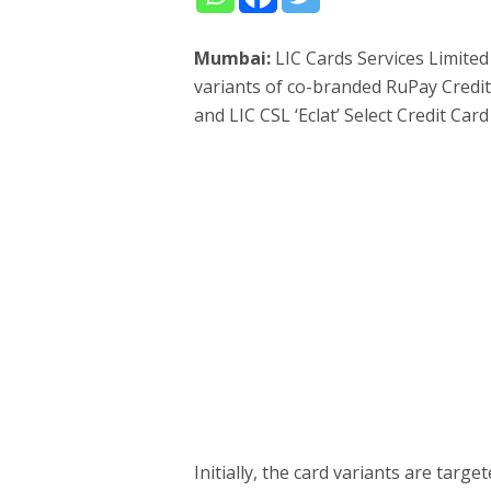
Mumbai:
LIC Cards Services Limite
variants of co-branded RuPay Credit
and LIC CSL ‘Eclat’ Select Credit Ca
Initially, the card variants are targe