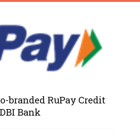
Co-branded RuPay Credit
IDBI Bank