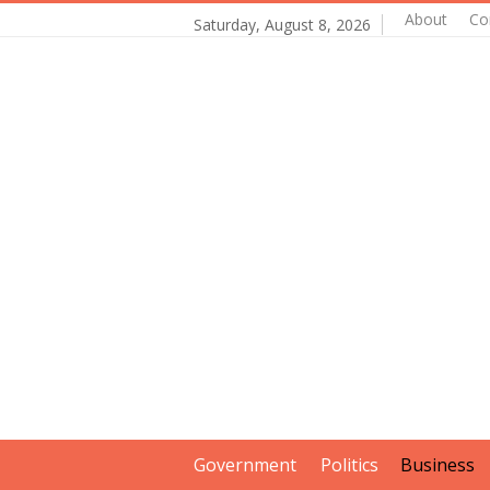
About
Co
Saturday, August 8, 2026
Government
Politics
Business