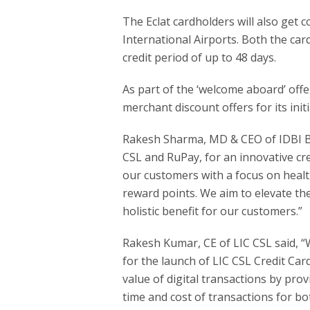
The Eclat cardholders will also get
International Airports. Both the card
credit period of up to 48 days.
As part of the ‘welcome aboard’ offer
merchant discount offers for its init
Rakesh Sharma, MD & CEO of IDBI Ba
CSL and RuPay, for an innovative cre
our customers with a focus on health
reward points. We aim to elevate th
holistic benefit for our customers.”
Rakesh Kumar, CE of LIC CSL said, “
for the launch of LIC CSL Credit C
value of digital transactions by prov
time and cost of transactions for bo