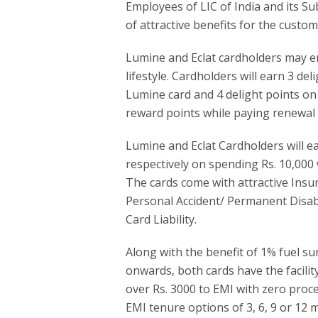
Employees of LIC of India and its Su
of attractive benefits for the custom
Lumine and Eclat cardholders may enjo
lifestyle. Cardholders will earn 3 de
Lumine card and 4 delight points on E
reward points while paying renewal
Lumine and Eclat Cardholders will 
respectively on spending Rs. 10,000 
The cards come with attractive Insu
Personal Accident/ Permanent Disabil
Card Liability.
Along with the benefit of 1% fuel su
onwards, both cards have the facility
over Rs. 3000 to EMI with zero proc
EMI tenure options of 3, 6, 9 or 12 