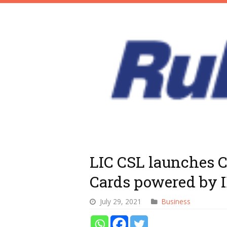
LIC CSL launches 
Cards powered by 
July 29, 2021
Business