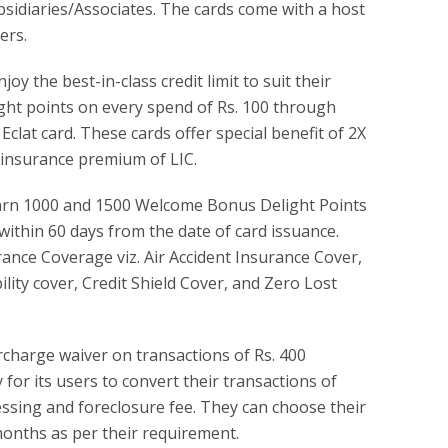
bsidiaries/Associates. The cards come with a host
ers.
y the best-in-class credit limit to suit their
light points on every spend of Rs. 100 through
clat card. These cards offer special benefit of 2X
 insurance premium of LIC.
earn 1000 and 1500 Welcome Bonus Delight Points
within 60 days from the date of card issuance.
rance Coverage viz. Air Accident Insurance Cover,
ity cover, Credit Shield Cover, and Zero Lost
rcharge waiver on transactions of Rs. 400
 for its users to convert their transactions of
essing and foreclosure fee. They can choose their
months as per their requirement.