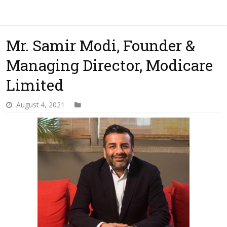
Mr. Samir Modi, Founder &
Managing Director, Modicare
Limited
August 4, 2021