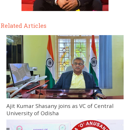
Related Articles
Ajit Kumar Shasany joins as VC of Central
University of Odisha