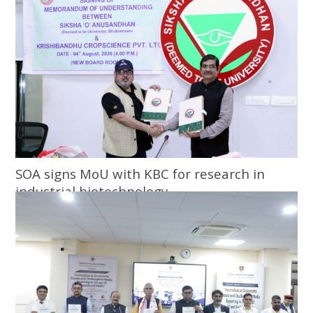
SOA signs MoU with KBC for research in
industrial biotechnology