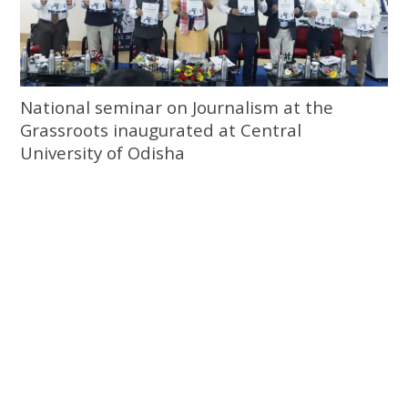
National seminar on Journalism at the
Grassroots inaugurated at Central
University of Odisha