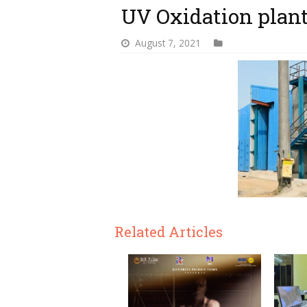
UV Oxidation plan
August 7, 2021
Related Articles