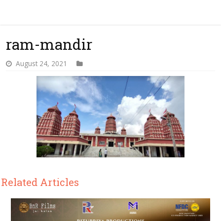
ram-mandir
August 24, 2021
Related Articles