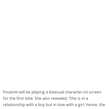
Poulomi will be playing a bisexual character on screen
for the first time. She also revealed, “She is in a
relationship with a boy but in love with a girl. Hence, the