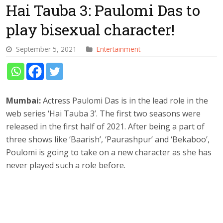
Hai Tauba 3: Paulomi Das to
play bisexual character!
September 5, 2021
Entertainment
Mumbai:
Actress Paulomi Das is in the lead role in the
web series ‘Hai Tauba 3’. The first two seasons were
released in the first half of 2021. After being a part of
three shows like ‘Baarish’, ‘Paurashpur’ and ‘Bekaboo’,
Poulomi is going to take on a new character as she has
never played such a role before.