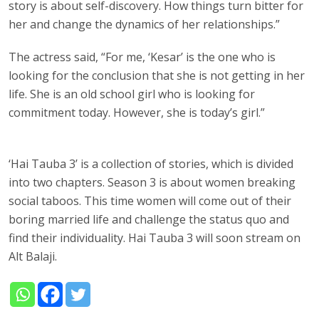
story is about self-discovery. How things turn bitter for
her and change the dynamics of her relationships.”
The actress said, “For me, ‘Kesar’ is the one who is
looking for the conclusion that she is not getting in her
life. She is an old school girl who is looking for
commitment today. However, she is today’s girl.”
‘Hai Tauba 3’ is a collection of stories, which is divided
into two chapters. Season 3 is about women breaking
social taboos. This time women will come out of their
boring married life and challenge the status quo and
find their individuality. Hai Tauba 3 will soon stream on
Alt Balaji.