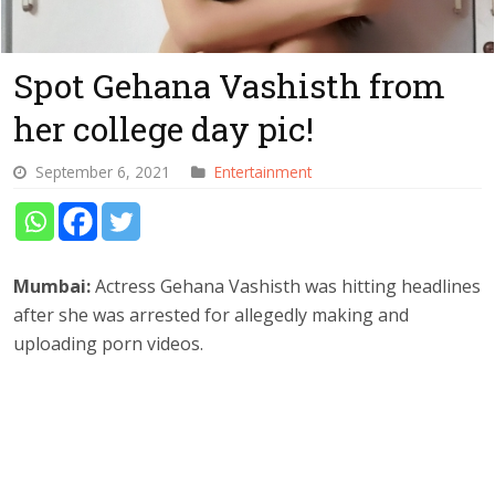
Spot Gehana Vashisth from
her college day pic!
September 6, 2021
Entertainment
Mumbai:
Actress Gehana Vashisth was hitting headlines
after she was arrested for allegedly making and
uploading porn videos.