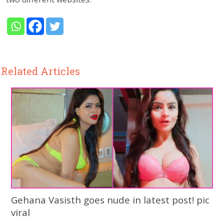
Related Articles
Gehana Vasisth goes nude in latest post! pic
viral