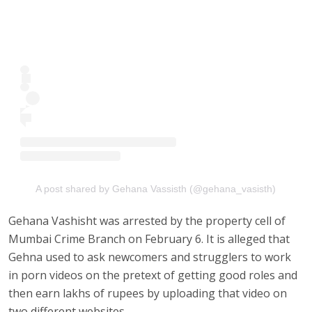
A post shared by Gehana Vassisth (@gehana_vasisth)
Gehana Vashisht was arrested by the property cell of
Mumbai Crime Branch on February 6. It is alleged that
Gehna used to ask newcomers and strugglers to work
in porn videos on the pretext of getting good roles and
then earn lakhs of rupees by uploading that video on
two different websites.