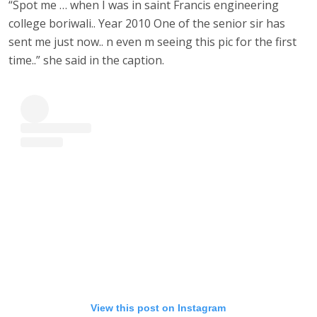
“Spot me … when I was in saint Francis engineering
college boriwali.. Year 2010 One of the senior sir has
sent me just now.. n even m seeing this pic for the first
time..” she said in the caption.
View this post on Instagram