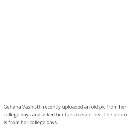
Gehana Vashisth recently uploaded an old pic from her
college days and asked her fans to spot her. The photo
is from her college days.