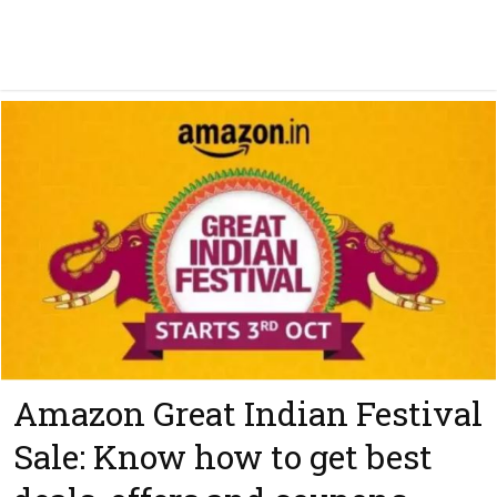
Amazon Great Indian Festival
Sale: Know how to get best