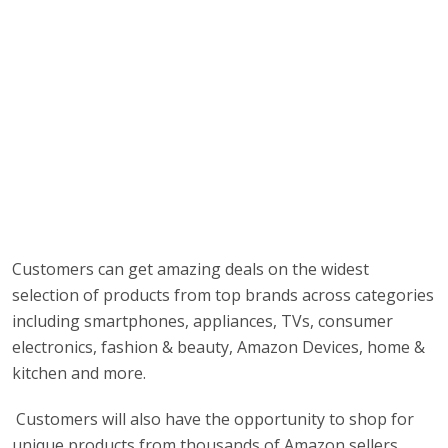
Customers can get amazing deals on the widest
selection of products from top brands across categories
including smartphones, appliances, TVs, consumer
electronics, fashion & beauty, Amazon Devices, home &
kitchen and more.
Customers will also have the opportunity to shop for
unique products from thousands of Amazon sellers