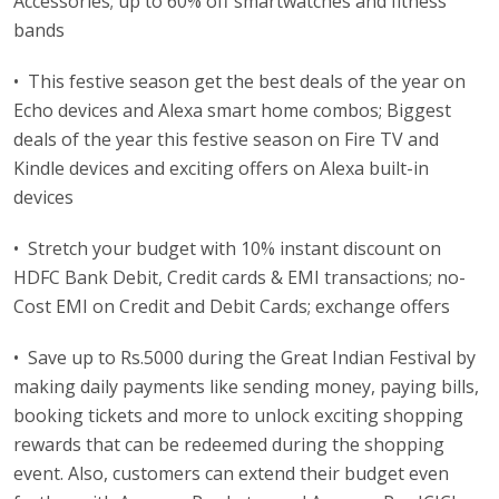
Accessories; up to 60% off smartwatches and fitness
bands
• This festive season get the best deals of the year on
Echo devices and Alexa smart home combos; Biggest
deals of the year this festive season on Fire TV and
Kindle devices and exciting offers on Alexa built-in
devices
• Stretch your budget with 10% instant discount on
HDFC Bank Debit, Credit cards & EMI transactions; no-
Cost EMI on Credit and Debit Cards; exchange offers
• Save up to Rs.5000 during the Great Indian Festival by
making daily payments like sending money, paying bills,
booking tickets and more to unlock exciting shopping
rewards that can be redeemed during the shopping
event. Also, customers can extend their budget even