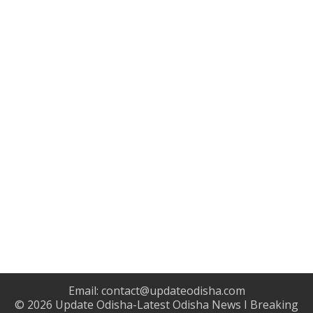
Email:
contact@updateodisha.com
© 2026
Update Odisha-Latest Odisha News I Breaking