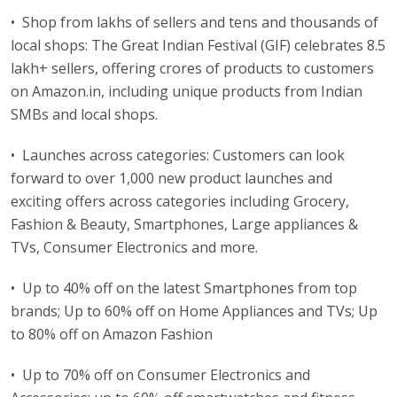
• Shop from lakhs of sellers and tens and thousands of
local shops: The Great Indian Festival (GIF) celebrates 8.5
lakh+ sellers, offering crores of products to customers
on Amazon.in, including unique products from Indian
SMBs and local shops.
• Launches across categories: Customers can look
forward to over 1,000 new product launches and
exciting offers across categories including Grocery,
Fashion & Beauty, Smartphones, Large appliances &
TVs, Consumer Electronics and more.
• Up to 40% off on the latest Smartphones from top
brands; Up to 60% off on Home Appliances and TVs; Up
to 80% off on Amazon Fashion
• Up to 70% off on Consumer Electronics and