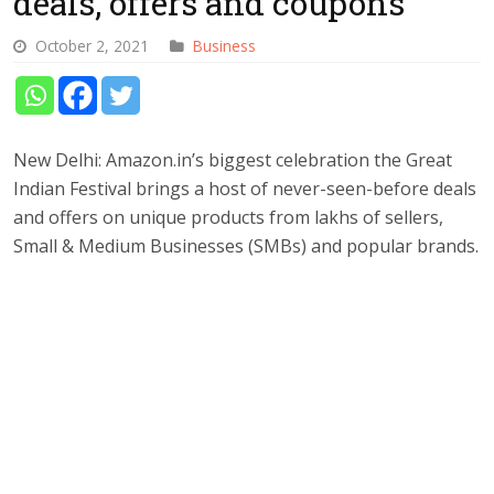
deals, offers and coupons
October 2, 2021
Business
New Delhi: Amazon.in’s biggest celebration the Great
Indian Festival brings a host of never-seen-before deals
and offers on unique products from lakhs of sellers,
Small & Medium Businesses (SMBs) and popular brands.