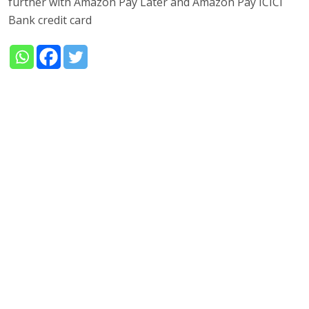
further with Amazon Pay Later and Amazon Pay ICICI
Bank credit card