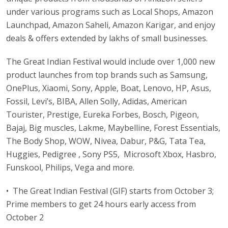
under various programs such as Local Shops, Amazon
Launchpad, Amazon Saheli, Amazon Karigar, and enjoy
deals & offers extended by lakhs of small businesses.
The Great Indian Festival would include over 1,000 new
product launches from top brands such as Samsung,
OnePlus, Xiaomi, Sony, Apple, Boat, Lenovo, HP, Asus,
Fossil, Levi’s, BIBA, Allen Solly, Adidas, American
Tourister, Prestige, Eureka Forbes, Bosch, Pigeon,
Bajaj, Big muscles, Lakme, Maybelline, Forest Essentials,
The Body Shop, WOW, Nivea, Dabur, P&G, Tata Tea,
Huggies, Pedigree , Sony PS5, Microsoft Xbox, Hasbro,
Funskool, Philips, Vega and more.
• The Great Indian Festival (GIF) starts from October 3;
Prime members to get 24 hours early access from
October 2