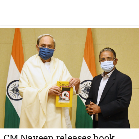
CM Naveen releases book