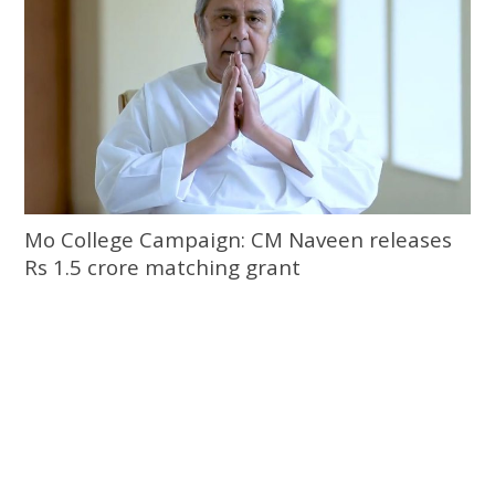
Mo College Campaign: CM Naveen releases
Rs 1.5 crore matching grant