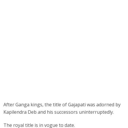
After Ganga kings, the title of Gajapati was adorned by
Kapilendra Deb and his successors uninterruptedly.
The royal title is in vogue to date.