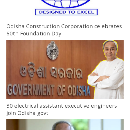
Odisha Construction Corporation celebrates
60th Foundation Day
30 electrical assistant executive engineers
join Odisha govt