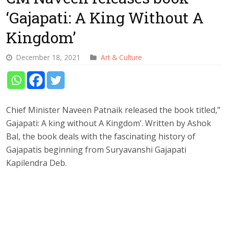
‘Gajapati: A King Without A
Kingdom’
December 18, 2021
Art & Culture
Chief Minister Naveen Patnaik released the book titled,”
Gajapati: A king without A Kingdom’. Written by Ashok
Bal, the book deals with the fascinating history of
Gajapatis beginning from Suryavanshi Gajapati
Kapilendra Deb.