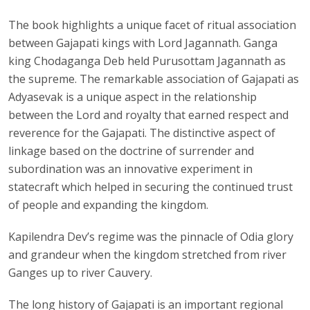
The book highlights a unique facet of ritual association
between Gajapati kings with Lord Jagannath. Ganga
king Chodaganga Deb held Purusottam Jagannath as
the supreme. The remarkable association of Gajapati as
Adyasevak is a unique aspect in the relationship
between the Lord and royalty that earned respect and
reverence for the Gajapati. The distinctive aspect of
linkage based on the doctrine of surrender and
subordination was an innovative experiment in
statecraft which helped in securing the continued trust
of people and expanding the kingdom.
Kapilendra Dev’s regime was the pinnacle of Odia glory
and grandeur when the kingdom stretched from river
Ganges up to river Cauvery.
The long history of Gajapati is an important regional