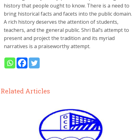
history that people ought to know. There is a need to
bring historical facts and facets into the public domain.
A rich history deserves the attention of students,
teachers, and the general public. Shri Bal’s attempt to
present and project the tradition and its myriad
narratives is a praiseworthy attempt.
Related Articles