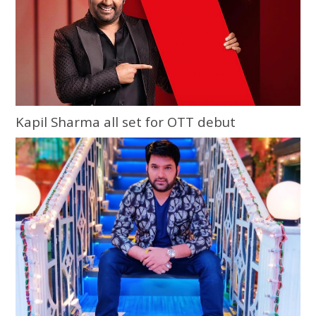
Kapil Sharma all set for OTT debut