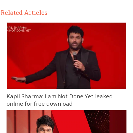
Related Articles
Kapil Sharma: I am Not Done Yet leaked
online for free download