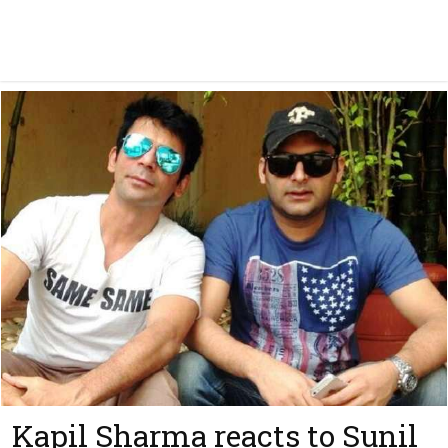
Kapil Sharma reacts to Sunil