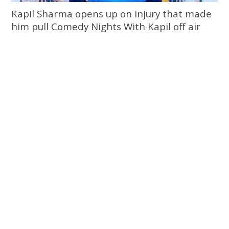
Kapil Sharma opens up on injury that made
him pull Comedy Nights With Kapil off air