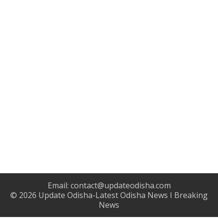
Email:
contact@updateodisha.com
© 2026
Update Odisha-Latest Odisha News I Breaking
News