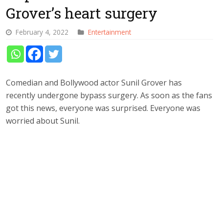
Grover’s heart surgery
February 4, 2022
Entertainment
Comedian and Bollywood actor Sunil Grover has
recently undergone bypass surgery. As soon as the fans
got this news, everyone was surprised. Everyone was
worried about Sunil.