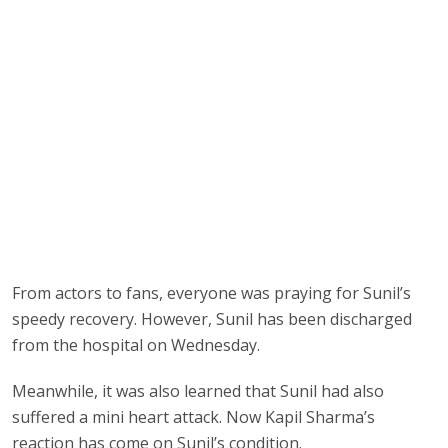
From actors to fans, everyone was praying for Sunil’s
speedy recovery. However, Sunil has been discharged
from the hospital on Wednesday.
Meanwhile, it was also learned that Sunil had also
suffered a mini heart attack. Now Kapil Sharma’s
reaction has come on Sunil’s condition.