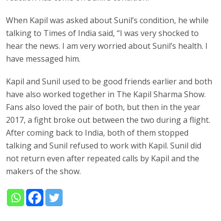
When Kapil was asked about Sunil’s condition, he while
talking to Times of India said, “I was very shocked to
hear the news. I am very worried about Sunil’s health. I
have messaged him.
Kapil and Sunil used to be good friends earlier and both
have also worked together in The Kapil Sharma Show.
Fans also loved the pair of both, but then in the year
2017, a fight broke out between the two during a flight.
After coming back to India, both of them stopped
talking and Sunil refused to work with Kapil. Sunil did
not return even after repeated calls by Kapil and the
makers of the show.