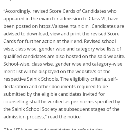
“Accordingly, revised Score Cards of Candidates who
appeared in the exam for admission to Class VI, have
been posted on https://aissee.nta.nic.in . Candidates are
advised to download, view and print the revised Score
Cards for further action at their end. Revised school
wise, class wise, gender wise and category wise lists of
qualified candidates are also hosted on the said website.
School-wise, class wise, gender wise and category-wise
merit list will be displayed on the website/s of the
respective Sainik Schools. The eligibility criteria, self-
declaration and other documents required to be
submitted by the eligible candidates invited for
counselling shall be verified as per norms specified by
the Sainik School Society at subsequent stages of the
admission process,” read the notice.
The NTA has asked candidates to refer to the