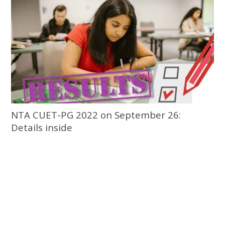
NTA CUET-PG 2022 on September 26:
Details inside