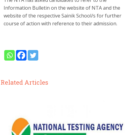
Information Bulletin on the website of NTA and the
website of the respective Sainik School/s for further
course of action with reference to their admission.
Related Articles