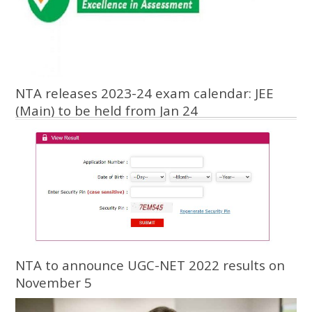
NTA releases 2023-24 exam calendar: JEE
(Main) to be held from Jan 24
NTA to announce UGC-NET 2022 results on
November 5