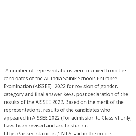
“A number of representations were received from the
candidates of the All India Sainik Schools Entrance
Examination (AISSEE)- 2022 for revision of gender,
category and final answer keys, post declaration of the
results of the AISSEE 2022. Based on the merit of the
representations, results of the candidates who
appeared in AISSEE 2022 (For admission to Class VI only)
have been revised and are hosted on
https://aissee.nta.nic.in ,” NTA said in the notice.