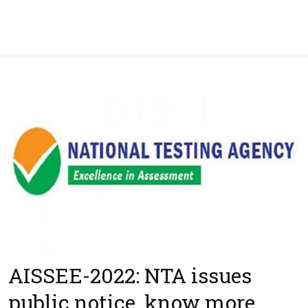
AISSEE-2022: NTA issues
public notice, know more