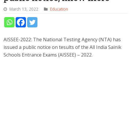
March 13, 2022
Education
AISSEE-2022: The National Testing Agency (NTA) has
issued a public notice on tesults of the All India Sainik
Schools Entrance Exams (AISSEE) – 2022.