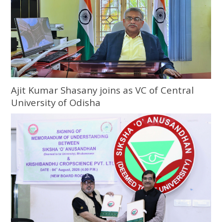
Ajit Kumar Shasany joins as VC of Central
University of Odisha