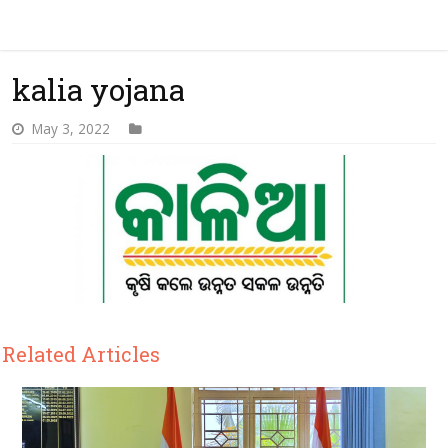
kalia yojana
May 3, 2022
Related Articles