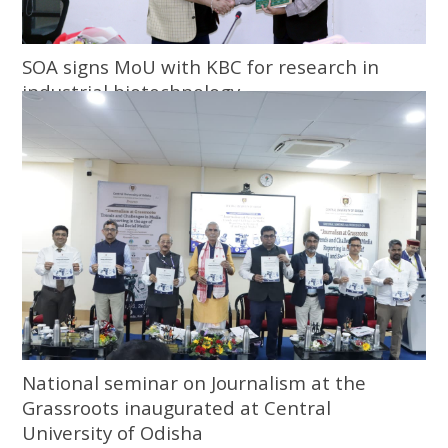
SOA signs MoU with KBC for research in
industrial biotechnology
National seminar on Journalism at the
Grassroots inaugurated at Central
University of Odisha