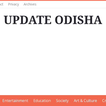
ct
Privacy
Archives
Entertainment
Education
Society
Art & Culture
C