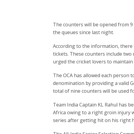
The counters will be opened from 9 
the queues since last night.
According to the information, there w
tickets. These counters include tw
urged the cricket lovers to maintain
The OCA has allowed each person to
denomination by providing a valid G
total of nine counters will be used for
Team India Captain KL Rahul has bee
Africa owing to a right groin injury 
series after getting hit on his right