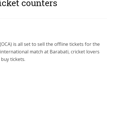
icket counters
CA) is all set to sell the offline tickets for the
nternational match at Barabati, cricket lovers
buy tickets.