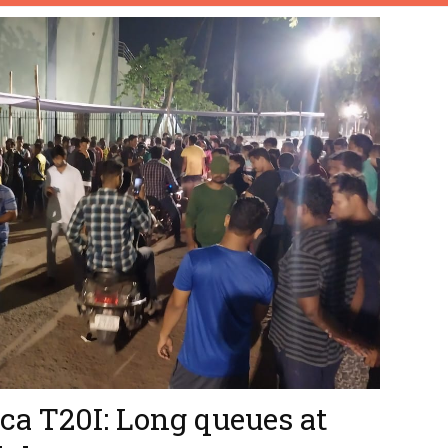
ca T20I: Long queues at