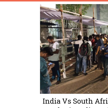
India Vs South Afri