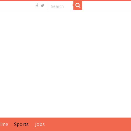
rime
Sports
Jobs