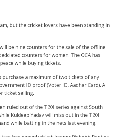
am, but the cricket lovers have been standing in
ill be nine counters for the sale of the offline
o dedciated counters for women. The OCA has
 peace while buying tickets.
 purchase a maximum of two tickets of any
overnment ID proof (Voter ID, Aadhar Card). A
 ticket selling.
n ruled out of the T20I series against South
while Kuldeep Yadav will miss out in the T20I
 hand while batting in the nets last evening.