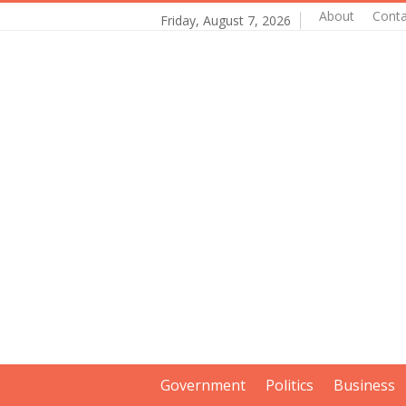
About
Conta
Friday, August 7, 2026
Government
Politics
Business