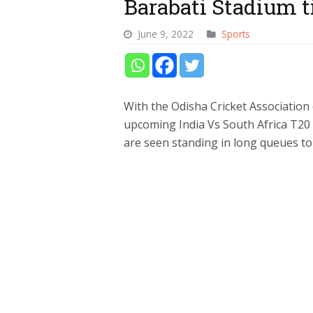
Barabati Stadium t
June 9, 2022
Sports
With the Odisha Cricket Association (O
upcoming India Vs South Africa T20 i
are seen standing in long queues to 