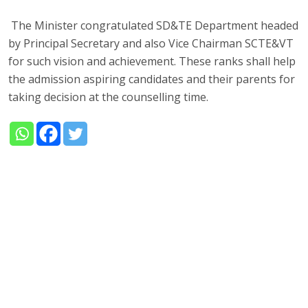
The Minister congratulated SD&TE Department headed
by Principal Secretary and also Vice Chairman SCTE&VT
for such vision and achievement. These ranks shall help
the admission aspiring candidates and their parents for
taking decision at the counselling time.