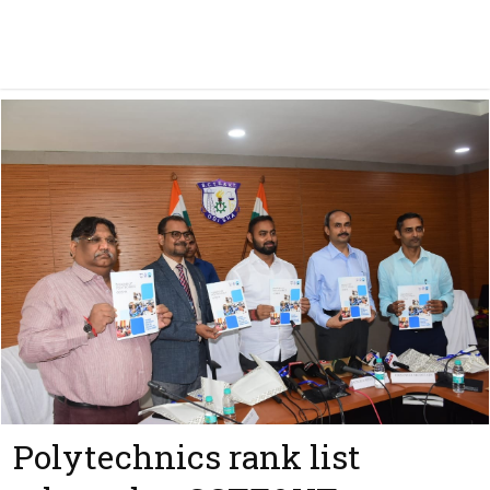
Polytechnics rank list