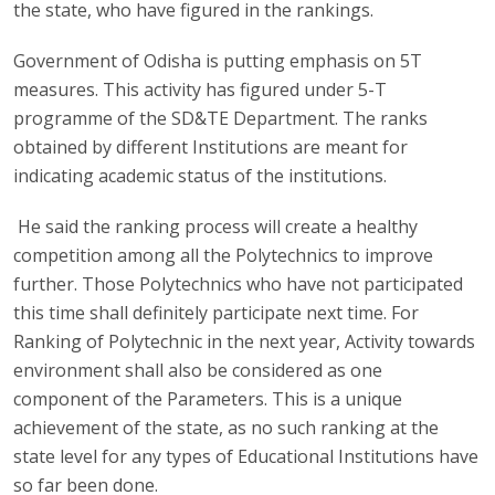
the state, who have figured in the rankings.
Government of Odisha is putting emphasis on 5T
measures. This activity has figured under 5-T
programme of the SD&TE Department. The ranks
obtained by different Institutions are meant for
indicating academic status of the institutions.
He said the ranking process will create a healthy
competition among all the Polytechnics to improve
further. Those Polytechnics who have not participated
this time shall definitely participate next time. For
Ranking of Polytechnic in the next year, Activity towards
environment shall also be considered as one
component of the Parameters. This is a unique
achievement of the state, as no such ranking at the
state level for any types of Educational Institutions have
so far been done.