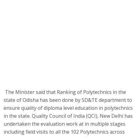
The Minister said that Ranking of Polytechnics in the
state of Odisha has been done by SD&TE department to
ensure quality of diploma level education in polytechnics
in the state. Quality Council of India (QCI), New Delhi has
undertaken the evaluation work at in multiple stages
including field visits to all the 102 Polytechnics across