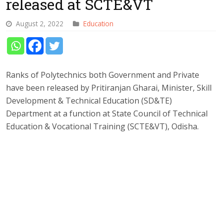
released at SCTE&VT
August 2, 2022
Education
Ranks of Polytechnics both Government and Private
have been released by Pritiranjan Gharai, Minister, Skill
Development & Technical Education (SD&TE)
Department at a function at State Council of Technical
Education & Vocational Training (SCTE&VT), Odisha.