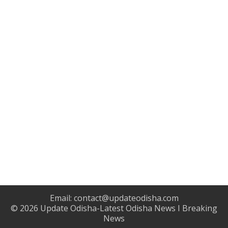
Email:
contact@updateodisha.com
© 2026
Update Odisha-Latest Odisha News I Breaking
News