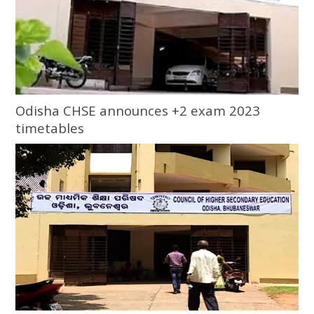
Odisha CHSE announces +2 exam 2023
timetables