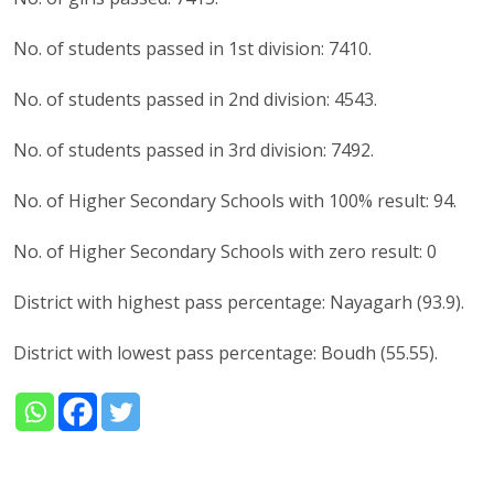
No. of students passed in 1st division: 7410.
No. of students passed in 2nd division: 4543.
No. of students passed in 3rd division: 7492.
No. of Higher Secondary Schools with 100% result: 94.
No. of Higher Secondary Schools with zero result: 0
District with highest pass percentage: Nayagarh (93.9).
District with lowest pass percentage: Boudh (55.55).