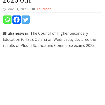
May 31, 2023
Education
Bhubaneswar:
The Council of Higher Secondary
Education (CHSE), Odisha on Wednesday declared the
results of Plus-II Science and Commerce exams 2023.