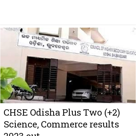
CHSE Odisha Plus Two (+2)
Science, Commerce results
2023 out