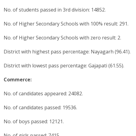
No. of students passed in 3rd division: 14852.
No. of Higher Secondary Schools with 100% result: 291.
No. of Higher Secondary Schools with zero result: 2.
District with highest pass percentage: Nayagarh (96.41).
District with lowest pass percentage: Gajapati (61.55).
Commerce:
No. of candidates appeared: 24082.
No. of candidates passed: 19536.
No. of boys passed: 12121.
No. of girls passed: 7415.