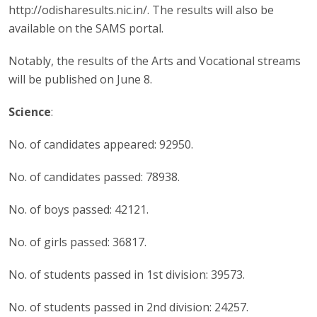
http://odisharesults.nic.in/. The results will also be
available on the SAMS portal.
Notably, the results of the Arts and Vocational streams
will be published on June 8.
Science
:
No. of candidates appeared: 92950.
No. of candidates passed: 78938.
No. of boys passed: 42121.
No. of girls passed: 36817.
No. of students passed in 1st division: 39573.
No. of students passed in 2nd division: 24257.