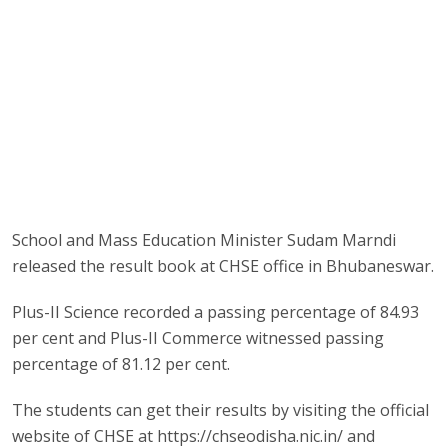
School and Mass Education Minister Sudam Marndi
released the result book at CHSE office in Bhubaneswar.
Plus-II Science recorded a passing percentage of 84.93
per cent and Plus-II Commerce witnessed passing
percentage of 81.12 per cent.
The students can get their results by visiting the official
website of CHSE at https://chseodisha.nic.in/ and