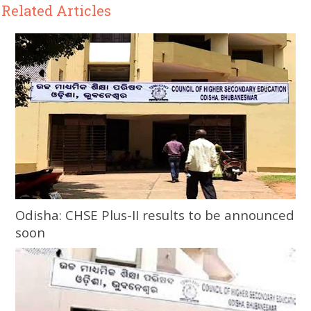
Related Articles
Odisha: CHSE Plus-II results to be announced
soon