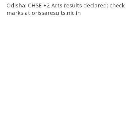
Odisha: CHSE +2 Arts results declared; check
marks at orissaresults.nic.in