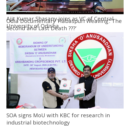
Ajit Kumar Shasany joins as VC of Central
Odia Documentary ‘Habaspuri Weaving’: The
University of Odisha
Second and Last Death ???’
SOA signs MoU with KBC for research in
industrial biotechnology