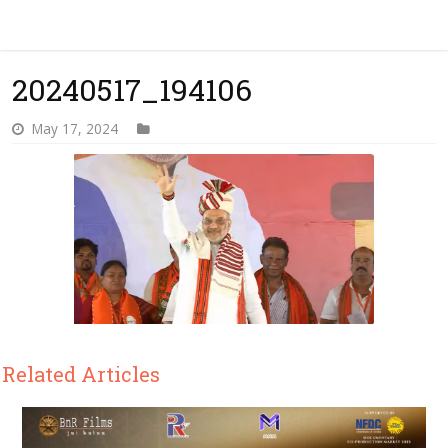
20240517_194106
May 17, 2024
Related Articles