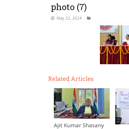
photo (7)
May 22, 2024
Related Articles
Ajit Kumar Shasany