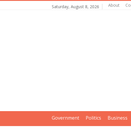
About
Co
Saturday, August 8, 2026
Government
Politics
Business