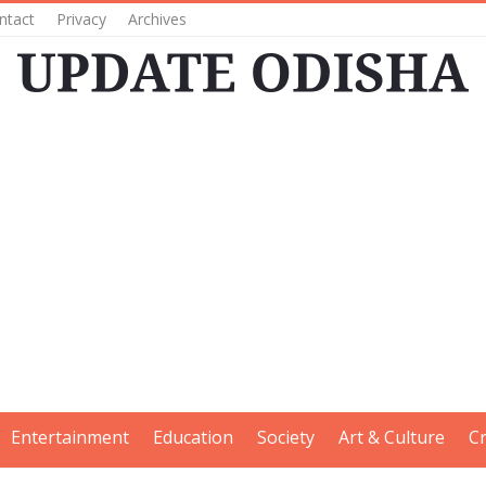
ntact
Privacy
Archives
Entertainment
Education
Society
Art & Culture
C