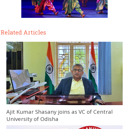
Related Articles
Ajit Kumar Shasany joins as VC of Central
University of Odisha