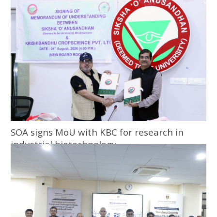
SOA signs MoU with KBC for research in
industrial biotechnology