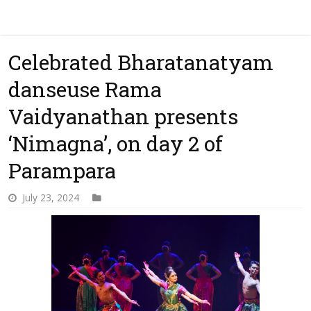
Celebrated Bharatanatyam
danseuse Rama
Vaidyanathan presents
‘Nimagna’, on day 2 of
Parampara
July 23, 2024