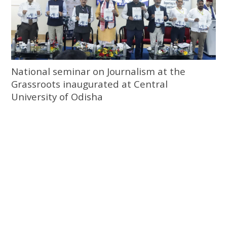
National seminar on Journalism at the
Grassroots inaugurated at Central
University of Odisha