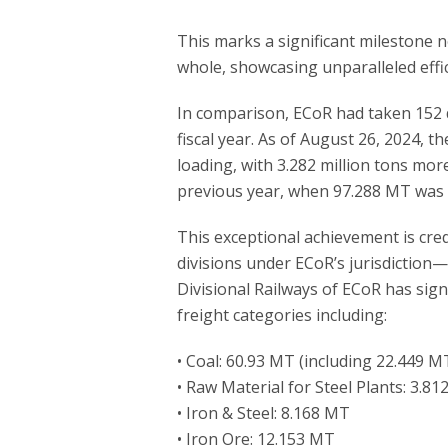
This marks a significant milestone n
whole, showcasing unparalleled effi
In comparison, ECoR had taken 152 d
fiscal year. As of August 26, 2024, t
loading, with 3.282 million tons mor
previous year, when 97.288 MT was 
This exceptional achievement is cre
divisions under ECoR’s jurisdiction
Divisional Railways of ECoR has signi
freight categories including:
• Coal: 60.93 MT (including 22.449 M
• Raw Material for Steel Plants: 3.8
• Iron & Steel: 8.168 MT
• Iron Ore: 12.153 MT