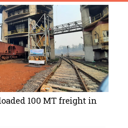
loaded 100 MT freight in