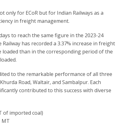
ot only for ECoR but for Indian Railways as a
ciency in freight management.
ays to reach the same figure in the 2023-24
he Railway has recorded a 3.37% increase in freight
e loaded than in the corresponding period of the
loaded.
dited to the remarkable performance of all three
—Khurda Road, Waltair, and Sambalpur. Each
ficantly contributed to this success with diverse
T of imported coal)
12 MT