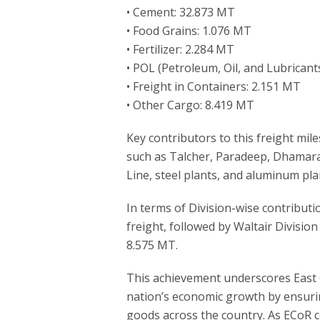
• Cement: 32.873 MT
• Food Grains: 1.076 MT
• Fertilizer: 2.284 MT
• POL (Petroleum, Oil, and Lubricant
• Freight in Containers: 2.151 MT
• Other Cargo: 8.419 MT
Key contributors to this freight mil
such as Talcher, Paradeep, Dhamar
Line, steel plants, and aluminum plan
In terms of Division-wise contributi
freight, followed by Waltair Divisi
8.575 MT.
This achievement underscores East 
nation’s economic growth by ensurin
goods across the country. As ECoR co