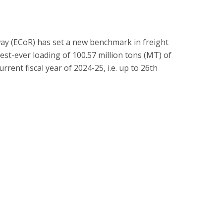
way (ECoR) has set a new benchmark in freight
est-ever loading of 100.57 million tons (MT) of
urrent fiscal year of 2024-25, i.e. up to 26th