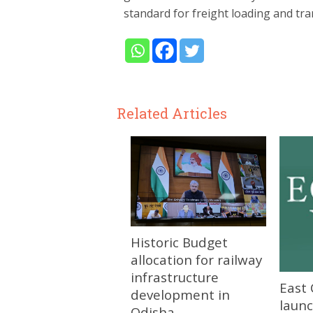
standard for freight loading and tra
Related Articles
Historic Budget
allocation for railway
infrastructure
East 
development in
launc
Odisha