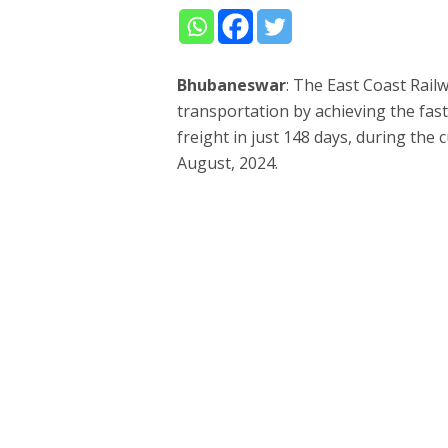
Bhubaneswar
: The East Coast Rail
transportation by achieving the fast
freight in just 148 days, during the c
August, 2024.