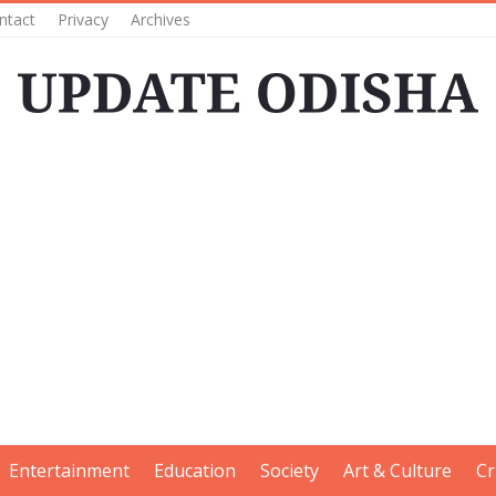
ntact
Privacy
Archives
Entertainment
Education
Society
Art & Culture
Cr