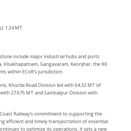
s): 1.24 MT
estone include major industrial hubs and ports
a, Visakhapatnam, Gangavaram, Keonjhar, the KK
ts within ECoR’s jurisdiction.
ons, Khurda Road Division led with 64.32 MT of
on with 27.675 MT and Sambalpur Division with
Coast Railway’s commitment to supporting the
g efficient and timely transportation of essential
ntinues to optimize its operations, it sets a new