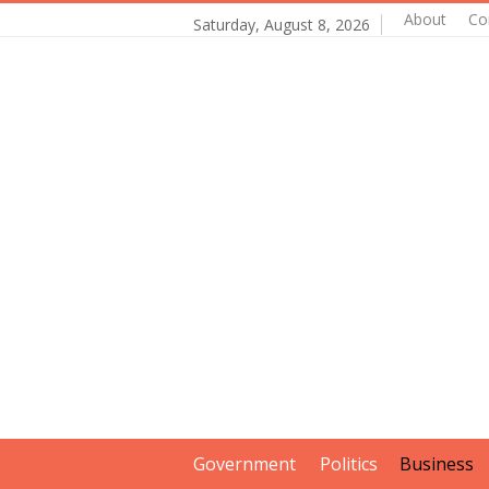
About
Co
Saturday, August 8, 2026
Government
Politics
Business