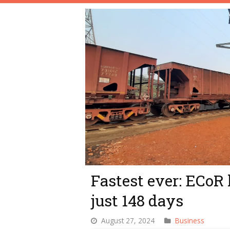
Fastest ever: ECoR 
just 148 days
August 27, 2024
Business