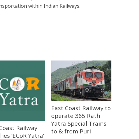
nsportation within Indian Railways.
East Coast Railway to
operate 365 Rath
Yatra Special Trains
Coast Railway
to & from Puri
hes ‘ECoR Yatra’