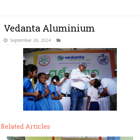
Vedanta Aluminium
September 26, 2024
Related Articles