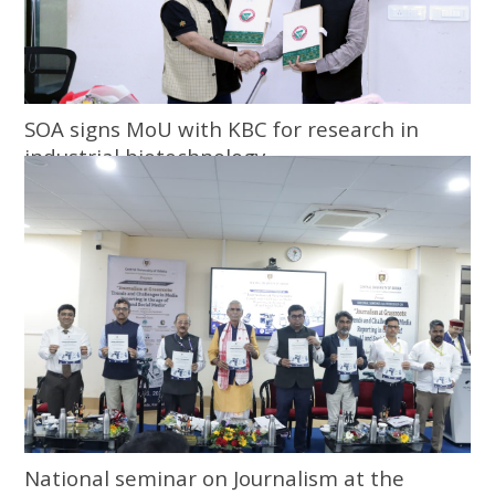
SOA signs MoU with KBC for research in
industrial biotechnology
National seminar on Journalism at the