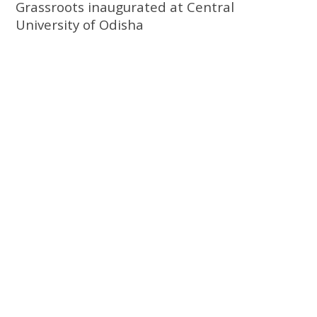
Grassroots inaugurated at Central
University of Odisha