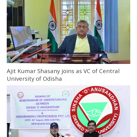
Ajit Kumar Shasany joins as VC of Central
University of Odisha