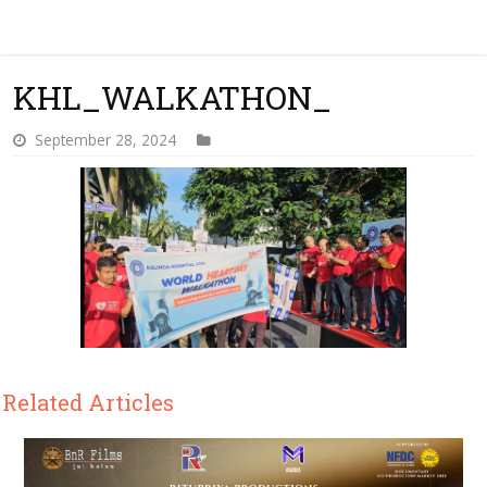
KHL_WALKATHON_
September 28, 2024
Related Articles