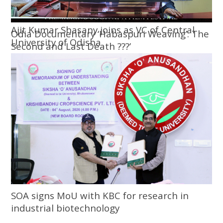
Ajit Kumar Shasany joins as VC of Central
Odia Documentary ‘Habaspuri Weaving’: The
University of Odisha
Second and Last Death ???’
SOA signs MoU with KBC for research in
industrial biotechnology