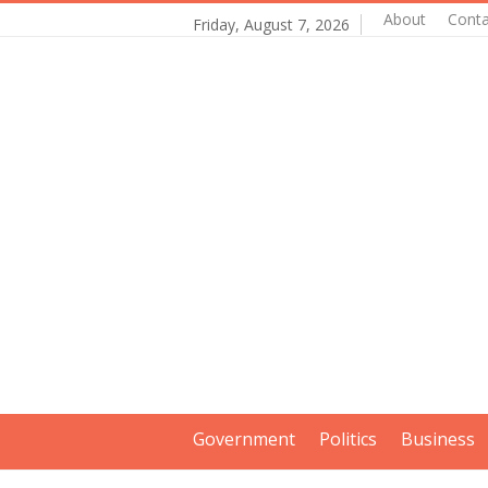
About
Conta
Friday, August 7, 2026
Government
Politics
Business