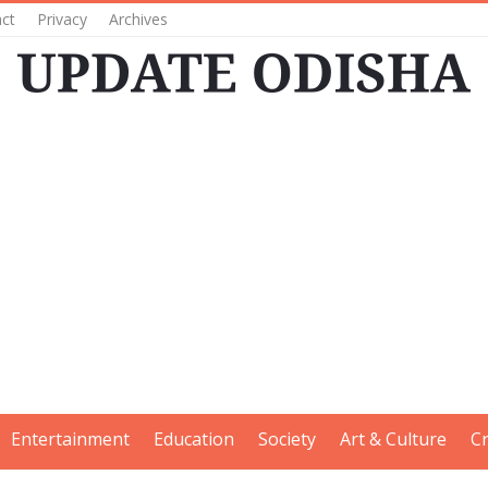
ct
Privacy
Archives
Entertainment
Education
Society
Art & Culture
C