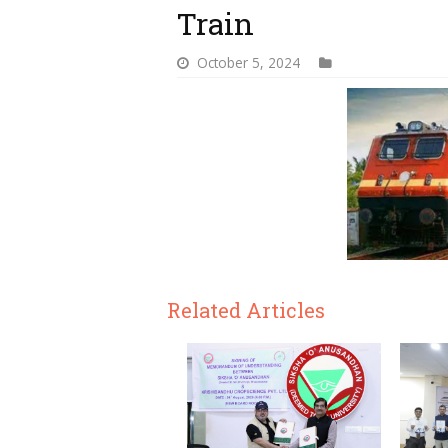
Train
October 5, 2024
Related Articles