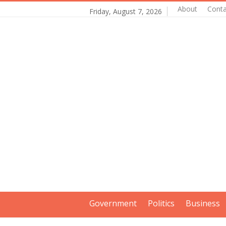
About
Conta
Friday, August 7, 2026
Government
Politics
Business