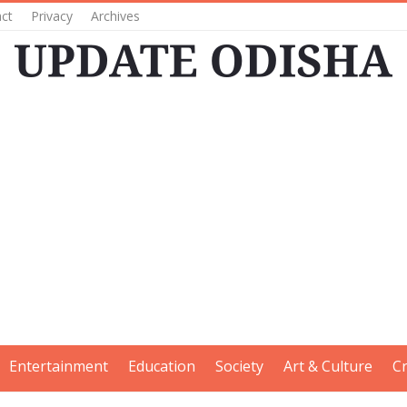
ct
Privacy
Archives
Entertainment
Education
Society
Art & Culture
C