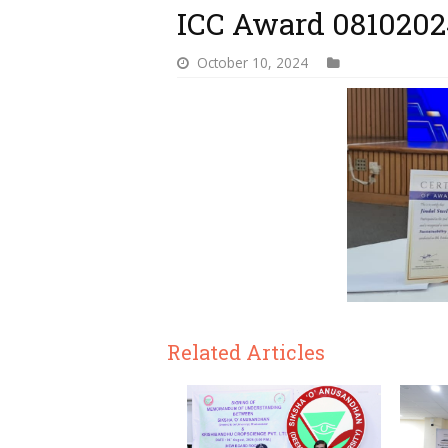
ICC Award 0810202
October 10, 2024
Related Articles