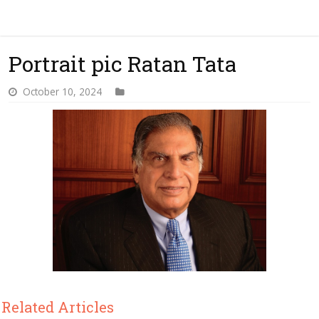
Portrait pic Ratan Tata
October 10, 2024
Related Articles