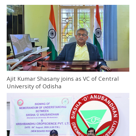
Ajit Kumar Shasany joins as VC of Central
University of Odisha