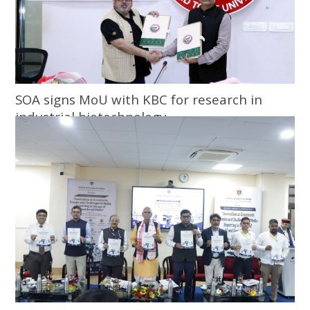
SOA signs MoU with KBC for research in
industrial biotechnology