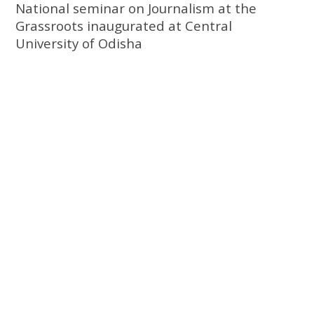
National seminar on Journalism at the
Grassroots inaugurated at Central
University of Odisha