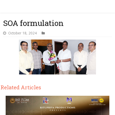
SOA formulation
October 18, 2024
Related Articles