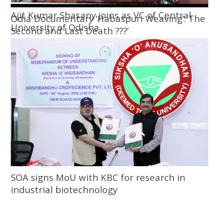
Ajit Kumar Shasany joins as VC of Central
Odia Documentary ‘Habaspuri Weaving’: The
University of Odisha
Second and Last Death ???’
SOA signs MoU with KBC for research in
industrial biotechnology