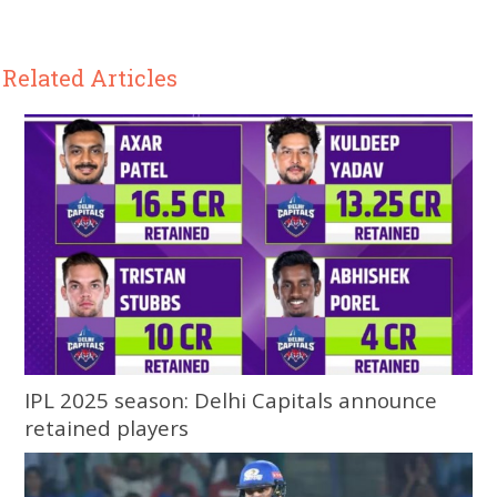
Related Articles
IPL 2025 season: Delhi Capitals announce
retained players