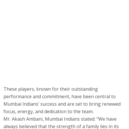
These players, known for their outstanding
performance and commitment, have been central to
Mumbai Indians’ success and are set to bring renewed
focus, energy, and dedication to the team.
Mr. Akash Ambani, Mumbai Indians stated: “We have
always believed that the strength of a family lies in its