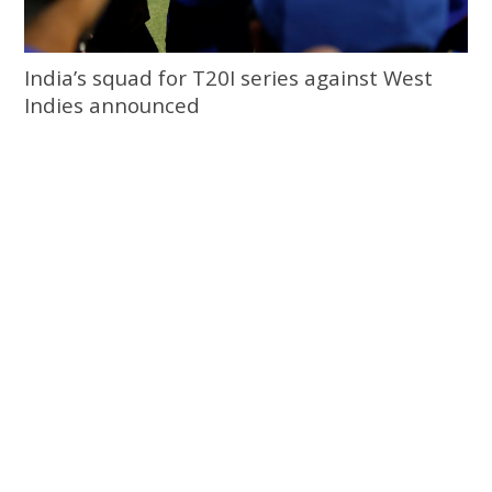
India’s squad for T20I series against West
Indies announced