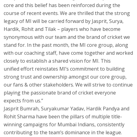
core and this belief has been reinforced during the
course of recent events. We are thrilled that the strong
legacy of MI will be carried forward by Jasprit, Surya,
Hardik, Rohit and Tilak – players who have become
synonymous with our team and the brand of cricket we
stand for. In the past month, the MI core group, along
with our coaching staff, have come together and worked
closely to establish a shared vision for MI. This
unified effort reinstates MI’s commitment to building
strong trust and ownership amongst our core group,
our fans & other stakeholders. We will strive to continue
playing the passionate brand of cricket everyone
expects from us.”
Jasprit Bumrah, Suryakumar Yadav, Hardik Pandya and
Rohit Sharma have been the pillars of multiple title-
winning campaigns for Mumbai Indians, consistently
contributing to the team’s dominance in the league.