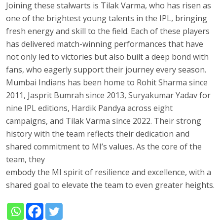
Joining these stalwarts is Tilak Varma, who has risen as
one of the brightest young talents in the IPL, bringing
fresh energy and skill to the field. Each of these players
has delivered match-winning performances that have
not only led to victories but also built a deep bond with
fans, who eagerly support their journey every season.
Mumbai Indians has been home to Rohit Sharma since
2011, Jasprit Bumrah since 2013, Suryakumar Yadav for
nine IPL editions, Hardik Pandya across eight
campaigns, and Tilak Varma since 2022. Their strong
history with the team reflects their dedication and
shared commitment to MI’s values. As the core of the
team, they
embody the MI spirit of resilience and excellence, with a
shared goal to elevate the team to even greater heights.