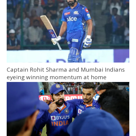
Captain Rohit Sharma and Mumbai Indians
eyeing winning momentum at home