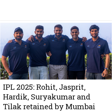
IPL 2025: Rohit, Jasprit,
Hardik, Suryakumar and
Tilak retained by Mumbai