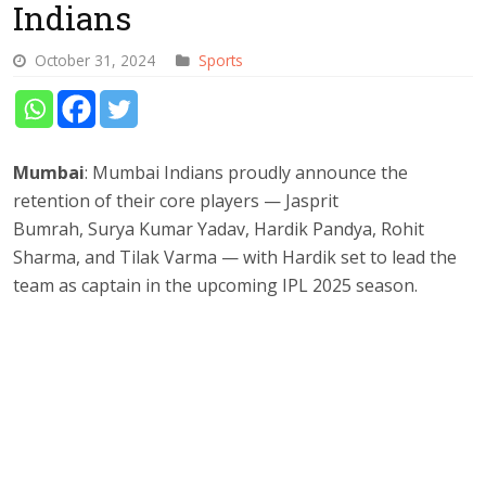
Indians
October 31, 2024
Sports
Mumbai
: Mumbai Indians proudly announce the
retention of their core players — Jasprit
Bumrah, Surya Kumar Yadav, Hardik Pandya, Rohit
Sharma, and Tilak Varma — with Hardik set to lead the
team as captain in the upcoming IPL 2025 season.