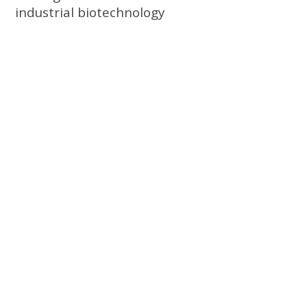
industrial biotechnology