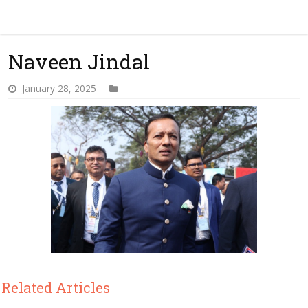
Naveen Jindal
January 28, 2025
Related Articles