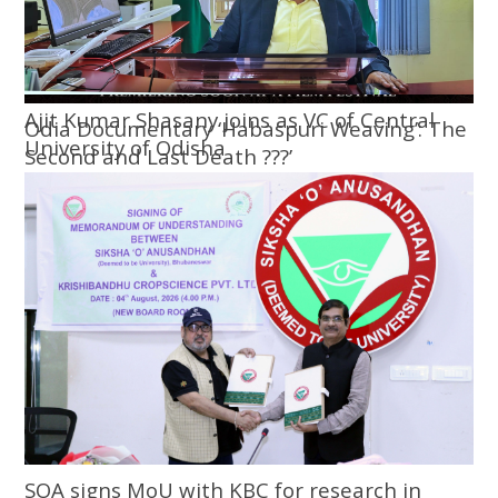
Ajit Kumar Shasany joins as VC of Central
Odia Documentary ‘Habaspuri Weaving’: The
University of Odisha
Second and Last Death ???’
SOA signs MoU with KBC for research in