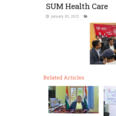
SUM Health Care
January 30, 2025
Related Articles