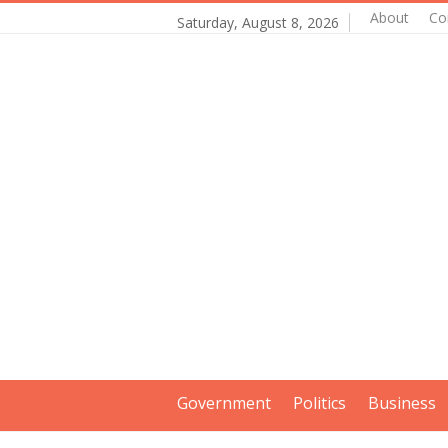
About
Co
Saturday, August 8, 2026
Government
Politics
Business