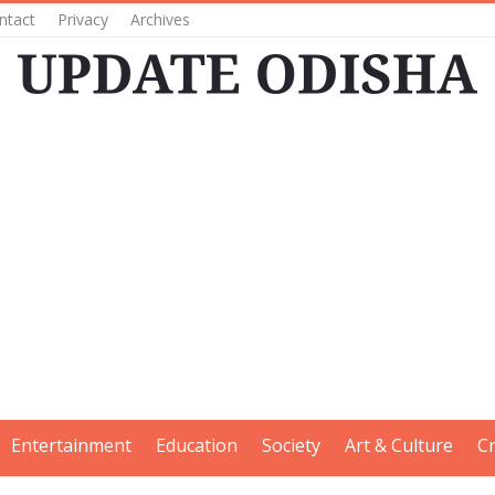
ntact
Privacy
Archives
Entertainment
Education
Society
Art & Culture
C